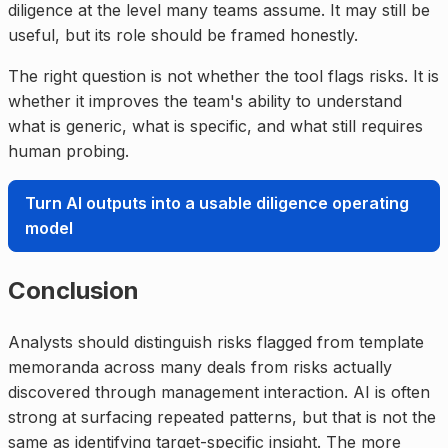
diligence at the level many teams assume. It may still be
useful, but its role should be framed honestly.
The right question is not whether the tool flags risks. It is
whether it improves the team's ability to understand
what is generic, what is specific, and what still requires
human probing.
Turn AI outputs into a usable diligence operating
model
Conclusion
Analysts should distinguish risks flagged from template
memoranda across many deals from risks actually
discovered through management interaction. AI is often
strong at surfacing repeated patterns, but that is not the
same as identifying target-specific insight. The more