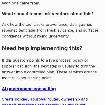
each one came from.
What should teams ask vendors about this?
Ask how the tool tracks provenance, distinguishes
repeated templates from fresh evidence, and surfaces
confidence without hiding uncertainty.
Need help implementing this?
If this question points to a live process, policy or
supplier decision, the next step is usually to turn the
answer into a controlled plan. These services are the
most relevant starting points.
AI governance consulting
Create policies, approval routes, ownership and