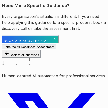
Need More Specific Guidance?
Every organisation's situation is different. If you need
help applying this guidance to a specific process, book a
discovery call or take the assessment first.
BOOK A DISCOVERY CALL
Take the AI Readiness Assessment
Back to all questions
Human-centred AI automation for professional services