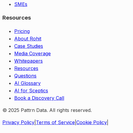
SMEs
Resources
Pricing
About Rohit
Case Studies
Media Coverage
Whitepapers
Resources
Questions
AI Glossary
AI for Sceptics
Book a Discovery Call
© 2025 Pattrn Data. All rights reserved.
Privacy Policy
|
Terms of Service
|
Cookie Policy
|