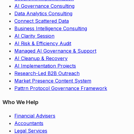
AI Governance Consulting
Data Analytics Consulting
Connect Scattered Data
Business Intelligence Consulting
AI Clarity Session
AI Risk & Efficiency Audit
Managed AI Governance & Support
AI Cleanup & Recovery
AI Implementation Projects
Research-Led B2B Outreach
Market Presence Content System
Pattrn Protocol Governance Framework
Who We Help
Financial Advisers
Accountants
Legal Services