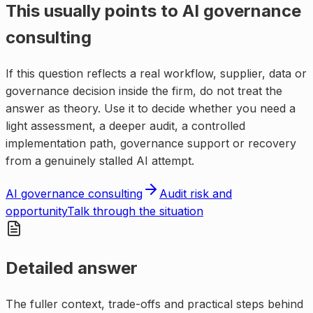
This usually points to
AI governance
consulting
If this question reflects a real workflow, supplier, data or
governance decision inside the firm, do not treat the
answer as theory. Use it to decide whether you need a
light assessment, a deeper audit, a controlled
implementation path, governance support or recovery
from a genuinely stalled AI attempt.
AI governance consulting
Audit risk and
opportunity
Talk through the situation
Detailed answer
The fuller context, trade-offs and practical steps behind