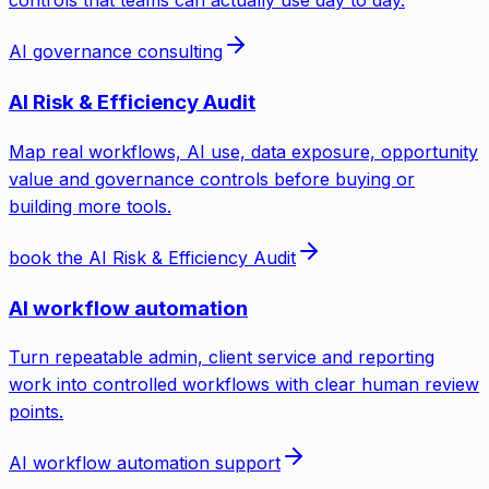
controls that teams can actually use day to day.
AI governance consulting
AI Risk & Efficiency Audit
Map real workflows, AI use, data exposure, opportunity
value and governance controls before buying or
building more tools.
book the AI Risk & Efficiency Audit
AI workflow automation
Turn repeatable admin, client service and reporting
work into controlled workflows with clear human review
points.
AI workflow automation support