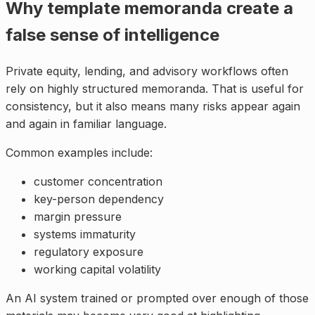
Why template memoranda create a
false sense of intelligence
Private equity, lending, and advisory workflows often
rely on highly structured memoranda. That is useful for
consistency, but it also means many risks appear again
and again in familiar language.
Common examples include:
customer concentration
key-person dependency
margin pressure
systems immaturity
regulatory exposure
working capital volatility
An AI system trained or prompted over enough of those