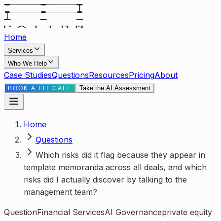
Home
Services
Who We Help
Case Studies
Questions
Resources
Pricing
About
Take the AI Assessment
BOOK A FIT CALL
Home
Questions
Which risks did it flag because they appear in
template memoranda across all deals, and which
risks did I actually discover by talking to the
management team?
Question
Financial Services
AI Governance
private equity