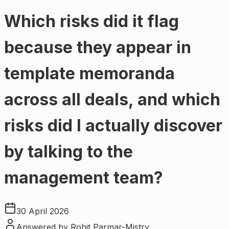
Which risks did it flag
because they appear in
template memoranda
across all deals, and which
risks did I actually discover
by talking to the
management team?
30 April 2026
Answered by
Rohit Parmar-Mistry