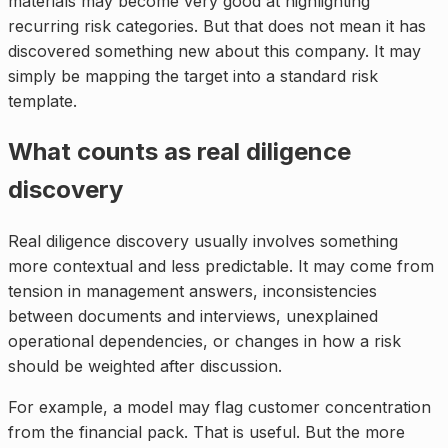
materials may become very good at highlighting
recurring risk categories. But that does not mean it has
discovered something new about this company. It may
simply be mapping the target into a standard risk
template.
What counts as real diligence
discovery
Real diligence discovery usually involves something
more contextual and less predictable. It may come from
tension in management answers, inconsistencies
between documents and interviews, unexplained
operational dependencies, or changes in how a risk
should be weighted after discussion.
For example, a model may flag customer concentration
from the financial pack. That is useful. But the more