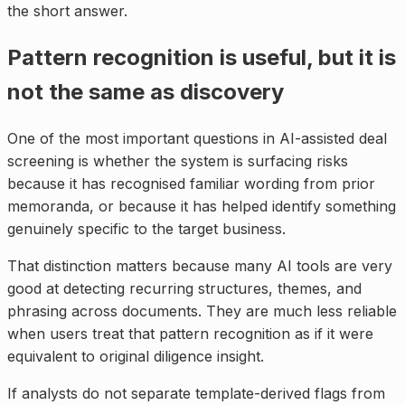
the short answer.
Pattern recognition is useful, but it is
not the same as discovery
One of the most important questions in AI-assisted deal
screening is whether the system is surfacing risks
because it has recognised familiar wording from prior
memoranda, or because it has helped identify something
genuinely specific to the target business.
That distinction matters because many AI tools are very
good at detecting recurring structures, themes, and
phrasing across documents. They are much less reliable
when users treat that pattern recognition as if it were
equivalent to original diligence insight.
If analysts do not separate template-derived flags from