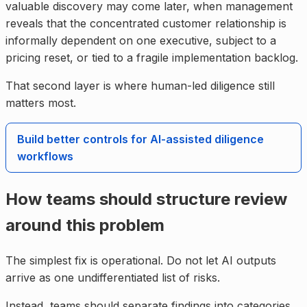
valuable discovery may come later, when management
reveals that the concentrated customer relationship is
informally dependent on one executive, subject to a
pricing reset, or tied to a fragile implementation backlog.
That second layer is where human-led diligence still
matters most.
Build better controls for AI-assisted diligence
workflows
How teams should structure review
around this problem
The simplest fix is operational. Do not let AI outputs
arrive as one undifferentiated list of risks.
Instead, teams should separate findings into categories