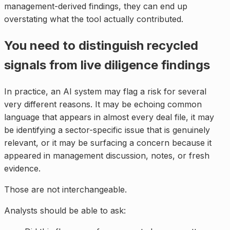
management-derived findings, they can end up
overstating what the tool actually contributed.
You need to distinguish recycled
signals from live diligence findings
In practice, an AI system may flag a risk for several
very different reasons. It may be echoing common
language that appears in almost every deal file, it may
be identifying a sector-specific issue that is genuinely
relevant, or it may be surfacing a concern because it
appeared in management discussion, notes, or fresh
evidence.
Those are not interchangeable.
Analysts should be able to ask: