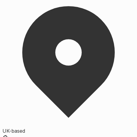
UK-based