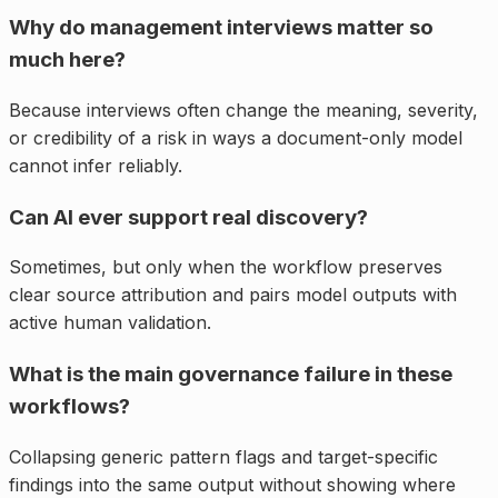
Why do management interviews matter so
much here?
Because interviews often change the meaning, severity,
or credibility of a risk in ways a document-only model
cannot infer reliably.
Can AI ever support real discovery?
Sometimes, but only when the workflow preserves
clear source attribution and pairs model outputs with
active human validation.
What is the main governance failure in these
workflows?
Collapsing generic pattern flags and target-specific
findings into the same output without showing where