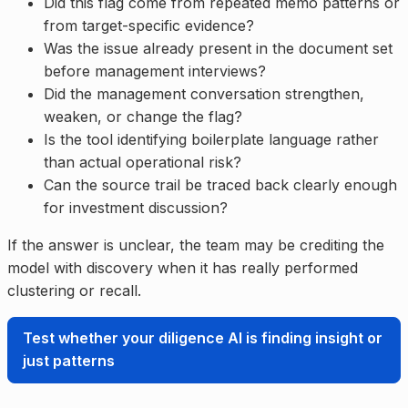
Did this flag come from repeated memo patterns or
from target-specific evidence?
Was the issue already present in the document set
before management interviews?
Did the management conversation strengthen,
weaken, or change the flag?
Is the tool identifying boilerplate language rather
than actual operational risk?
Can the source trail be traced back clearly enough
for investment discussion?
If the answer is unclear, the team may be crediting the
model with discovery when it has really performed
clustering or recall.
Test whether your diligence AI is finding insight or
just patterns