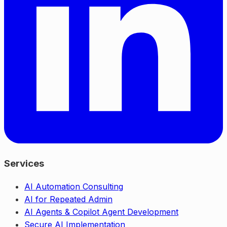
Services
AI Automation Consulting
AI for Repeated Admin
AI Agents & Copilot Agent Development
Secure AI Implementation