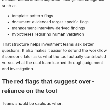
such as:
template-pattern flags
document-evidenced target-specific flags
management-interview-derived findings
hypotheses requiring human validation
That structure helps investment teams ask better
questions. It also makes it easier to defend the workflow
if someone later asks what the tool actually contributed
versus what the deal team learned through judgement
and investigation.
The red flags that suggest over-
reliance on the tool
Teams should be cautious when: