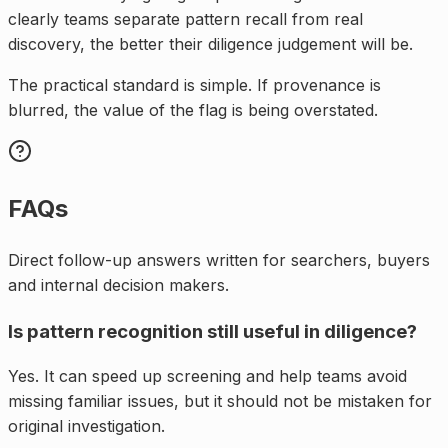
clearly teams separate pattern recall from real
discovery, the better their diligence judgement will be.
The practical standard is simple. If provenance is
blurred, the value of the flag is being overstated.
FAQs
Direct follow-up answers written for searchers, buyers
and internal decision makers.
Is pattern recognition still useful in diligence?
Yes. It can speed up screening and help teams avoid
missing familiar issues, but it should not be mistaken for
original investigation.