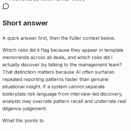
Short answer
A quick answer first, then the fuller context below.
Which risks did it flag because they appear in template
memoranda across all deals, and which risks did I
actually discover by talking to the management team?
That distinction matters because AI often surfaces
repeated reporting patterns faster than genuine
situational insight. If a system cannot separate
boilerplate risk language from interview-led discovery,
analysts may overrate pattern recall and underrate real
diligence judgement.
What this points to