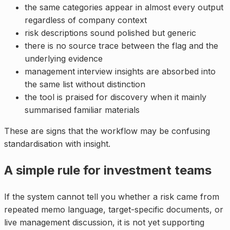
the same categories appear in almost every output
regardless of company context
risk descriptions sound polished but generic
there is no source trace between the flag and the
underlying evidence
management interview insights are absorbed into
the same list without distinction
the tool is praised for discovery when it mainly
summarised familiar materials
These are signs that the workflow may be confusing
standardisation with insight.
A simple rule for investment teams
If the system cannot tell you whether a risk came from
repeated memo language, target-specific documents, or
live management discussion, it is not yet supporting