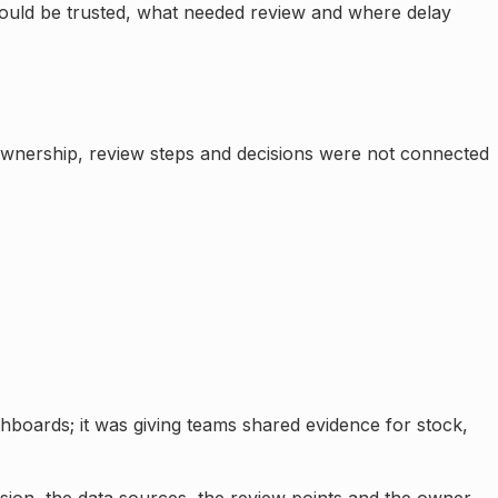
could be trusted, what needed review and where delay
 ownership, review steps and decisions were not connected
shboards; it was giving teams shared evidence for stock,