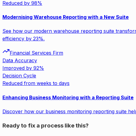
Reduced by 98%
Modernising Warehouse Reporting with a New Suite
See how our modern warehouse reporting suite transform
efficiency by 23%.
Financial Services Firm
Data Accuracy
Improved by 92%
Decision Cycle
Reduced from weeks to days
Enhancing Business Monitoring with a Reporting Suite
Discover how our business monitoring reporting suite he
Ready to fix a process like this?