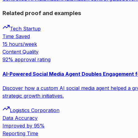
Related proof and examples
Tech Startup
Time Saved
15 hours/week
Content Quality
92% approval rating
AI-Powered Social Media Agent Doubles Engagement f
Discover how a custom AI social media agent helped a gro
strategic growth initiatives.
Logistics Corporation
Data Accuracy
Improved by 95%
Reporting Time