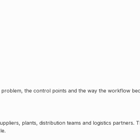
nal problem, the control points and the way the workflow bec
liers, plants, distribution teams and logistics partners. 
le.