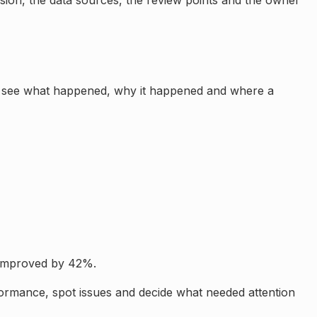
sion, the data sources, the review points and the owner
 to see what happened, why it happened and where a
 Improved by 42%.
formance, spot issues and decide what needed attention