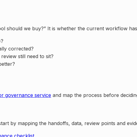
I tool should we buy?” It is whether the current workflow ha
e?
ally corrected?
view still need to sit?
better?
or governance service
and map the process before decidi
, start by mapping the handoffs, data, review points and ev
ance checklist