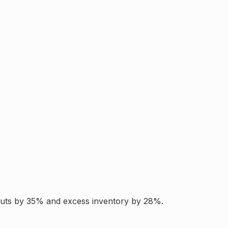
ckouts by 35% and excess inventory by 28%.