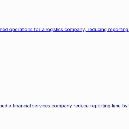
ed operations for a logistics company, reducing reportin
lped a financial services company reduce reporting time b