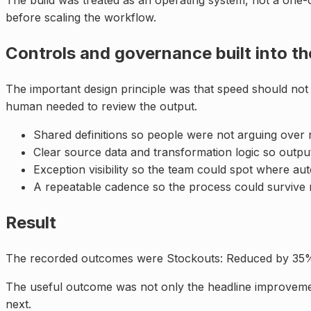
The build was treated as an operating system, not a one-o
before scaling the workflow.
Controls and governance built into t
The important design principle was that speed should not
human needed to review the output.
Shared definitions so people were not arguing over
Clear source data and transformation logic so outpu
Exception visibility so the team could spot where a
A repeatable cadence so the process could survive 
Result
The recorded outcomes were Stockouts: Reduced by 35%; 
The useful outcome was not only the headline improvemen
next.