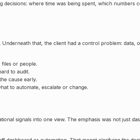
ing decisions: where time was being spent, which numbers 
 Underneath that, the client had a control problem: data,
 files or people.
rd to audit.
the cause early.
hat to automate, escalate or change.
ational signals into one view. The emphasis was not just da