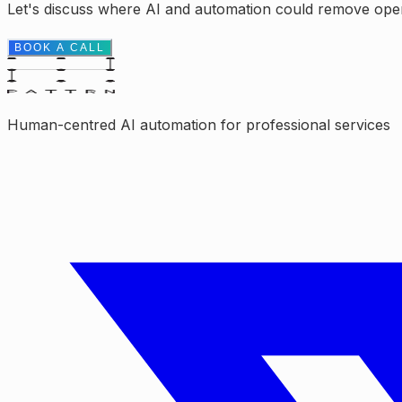
Let's discuss where AI and automation could remove opera
BOOK A CALL
Human-centred AI automation for professional services