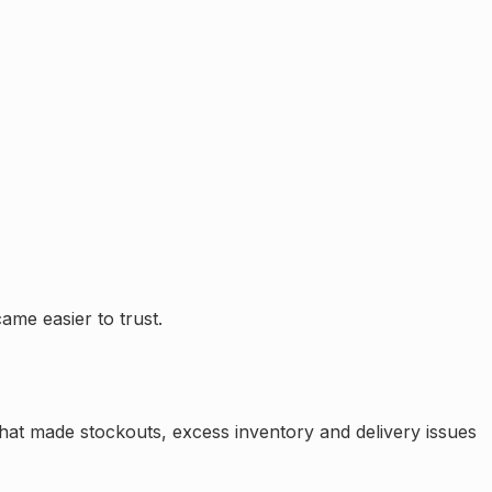
ame easier to trust.
That made stockouts, excess inventory and delivery issues