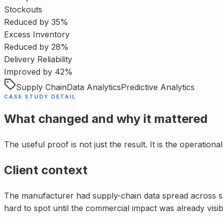
Stockouts
Reduced by 35%
Excess Inventory
Reduced by 28%
Delivery Reliability
Improved by 42%
Supply Chain
Data Analytics
Predictive Analytics
CASE STUDY DETAIL
What changed and why it mattered
The useful proof is not just the result. It is the operatio
Client context
The manufacturer had supply-chain data spread across supp
hard to spot until the commercial impact was already visib