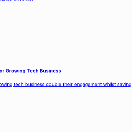
or Growing Tech Business
wing tech business double their engagement whilst saving 