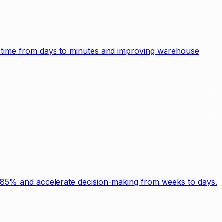
g time from days to minutes and improving warehouse
y 85% and accelerate decision-making from weeks to days.