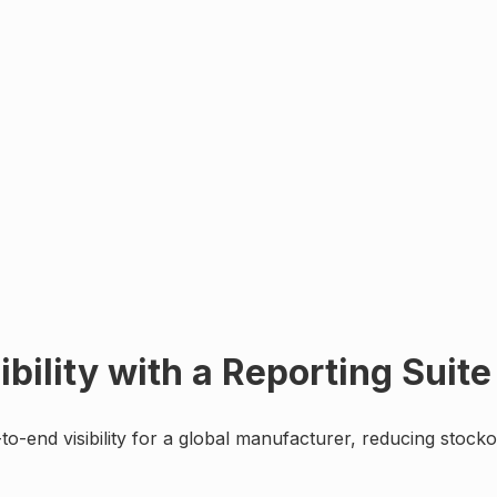
bility with a Reporting Suite
to-end visibility for a global manufacturer, reducing sto