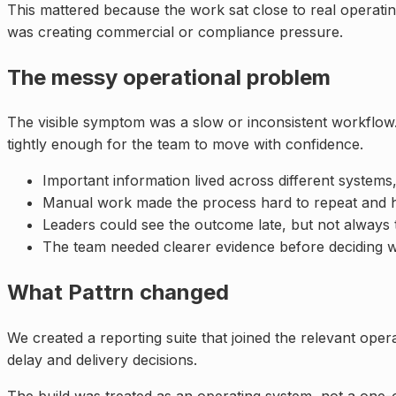
This mattered because the work sat close to real operat
was creating commercial or compliance pressure.
The messy operational problem
The visible symptom was a slow or inconsistent workflow.
tightly enough for the team to move with confidence.
Important information lived across different systems,
Manual work made the process hard to repeat and ha
Leaders could see the outcome late, but not always 
The team needed clearer evidence before deciding w
What Pattrn changed
We created a reporting suite that joined the relevant oper
delay and delivery decisions.