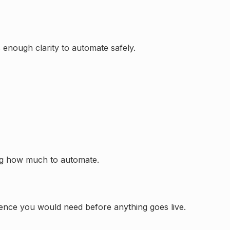
s enough clarity to automate safely.
ng how much to automate.
idence you would need before anything goes live.