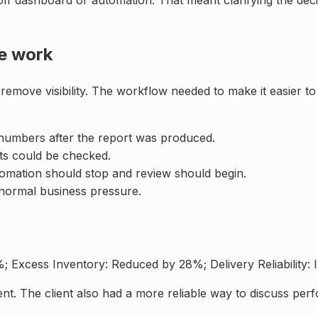
ff dashboard or automation. That meant clarifying the deci
he work
 remove visibility. The workflow needed to make it easier
 numbers after the report was produced.
ts could be checked.
utomation should stop and review should begin.
normal business pressure.
Excess Inventory: Reduced by 28%; Delivery Reliability:
t. The client also had a more reliable way to discuss per