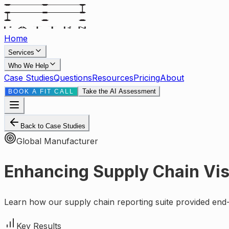
Home
Services
Who We Help
Case Studies
Questions
Resources
Pricing
About
Take the AI Assessment
BOOK A FIT CALL
Back to Case Studies
Global Manufacturer
Enhancing Supply Chain Visi
Learn how our supply chain reporting suite provided end-
Key Results