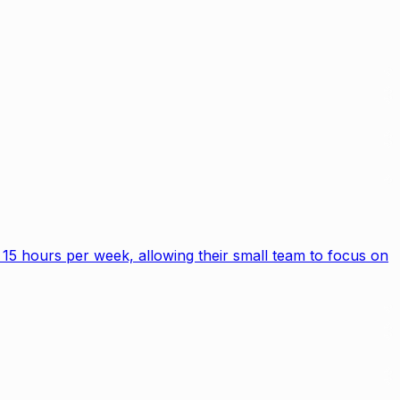
15 hours per week, allowing their small team to focus on