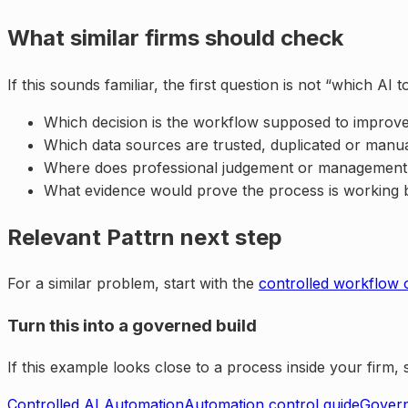
What similar firms should check
If this sounds familiar, the first question is not “which A
Which decision is the workflow supposed to improv
Which data sources are trusted, duplicated or manu
Where does professional judgement or management re
What evidence would prove the process is working 
Relevant Pattrn next step
For a similar problem, start with the
controlled workflow 
Turn this into a governed build
If this example looks close to a process inside your firm
Controlled AI Automation
Automation control guide
Govern