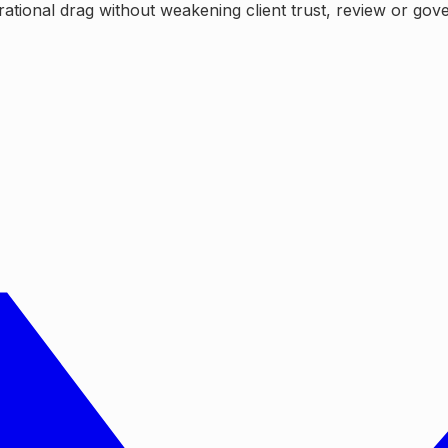
tional drag without weakening client trust, review or gov