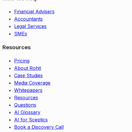
Financial Advisers
Accountants
Legal Services
SMEs
Resources
Pricing
About Rohit
Case Studies
Media Coverage
Whitepapers
Resources
Questions
AI Glossary
AI for Sceptics
Book a Discovery Call