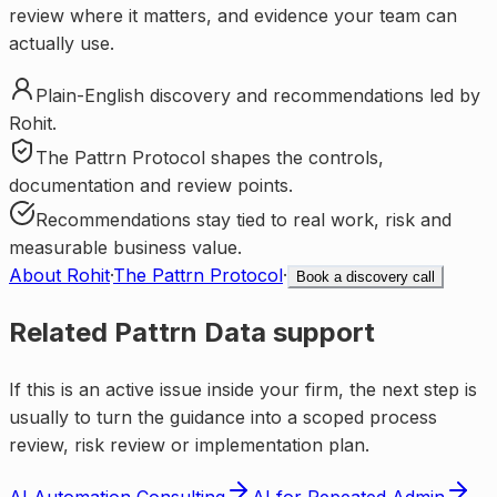
review where it matters, and evidence your team can
actually use.
Plain-English discovery and recommendations led by
Rohit.
The Pattrn Protocol shapes the controls,
documentation and review points.
Recommendations stay tied to real work, risk and
measurable business value.
About Rohit
·
The Pattrn Protocol
·
Book a discovery call
Related Pattrn Data support
If this is an active issue inside your firm, the next step is
usually to turn the guidance into a scoped process
review, risk review or implementation plan.