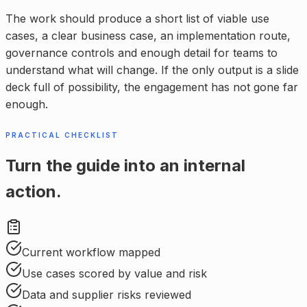
The work should produce a short list of viable use
cases, a clear business case, an implementation route,
governance controls and enough detail for teams to
understand what will change. If the only output is a slide
deck full of possibility, the engagement has not gone far
enough.
PRACTICAL CHECKLIST
Turn the guide into an internal
action.
Current workflow mapped
Use cases scored by value and risk
Data and supplier risks reviewed