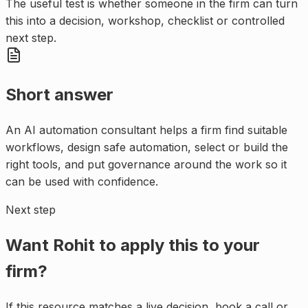
The useful test is whether someone in the firm can turn
this into a decision, workshop, checklist or controlled
next step.
Short answer
An AI automation consultant helps a firm find suitable
workflows, design safe automation, select or build the
right tools, and put governance around the work so it
can be used with confidence.
Next step
Want Rohit to apply this to your
firm?
If this resource matches a live decision, book a call or