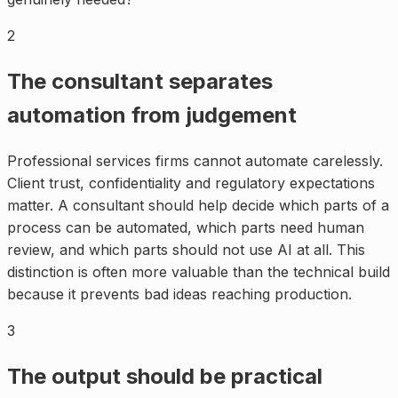
2
The consultant separates
automation from judgement
Professional services firms cannot automate carelessly.
Client trust, confidentiality and regulatory expectations
matter. A consultant should help decide which parts of a
process can be automated, which parts need human
review, and which parts should not use AI at all. This
distinction is often more valuable than the technical build
because it prevents bad ideas reaching production.
3
The output should be practical