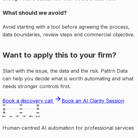
What should we avoid?
Avoid starting with a tool before agreeing the process,
data boundaries, review steps and commercial objective.
Want to apply this to your firm?
Start with the issue, the data and the risk. Pattrn Data
can help you decide what is worth automating and what
needs stronger controls first.
Book a discovery call
Book an AI Clarity Session
Human-centred AI automation for professional services