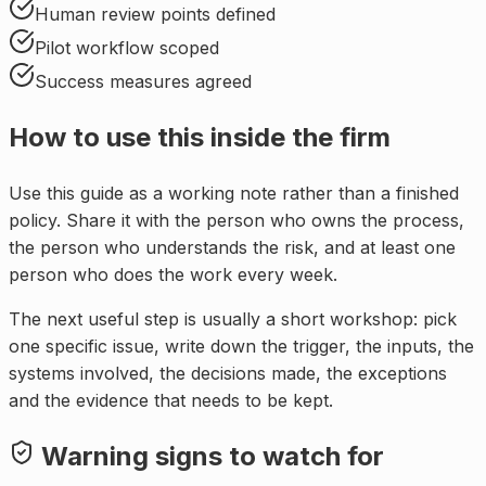
Human review points defined
Pilot workflow scoped
Success measures agreed
How to use this inside the firm
Use this guide as a working note rather than a finished
policy. Share it with the person who owns the process,
the person who understands the risk, and at least one
person who does the work every week.
The next useful step is usually a short workshop: pick
one specific issue, write down the trigger, the inputs, the
systems involved, the decisions made, the exceptions
and the evidence that needs to be kept.
Warning signs to watch for