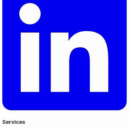
Services