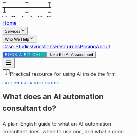
Home
Services
Who We Help
Case Studies
Questions
Resources
Pricing
About
Take the AI Assessment
BOOK A FIT CALL
Practical resource for using AI inside the firm
PATTRN DATA RESOURCES
What does an AI automation
consultant do?
A plain English guide to what an AI automation
consultant does, when to use one, and what a good