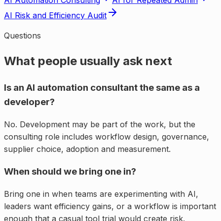
AI Automation Consulting
AI for Repeated Admin
AI Risk and Efficiency Audit
Questions
What people usually ask next
Is an AI automation consultant the same as a
developer?
No. Development may be part of the work, but the
consulting role includes workflow design, governance,
supplier choice, adoption and measurement.
When should we bring one in?
Bring one in when teams are experimenting with AI,
leaders want efficiency gains, or a workflow is important
enough that a casual tool trial would create risk.