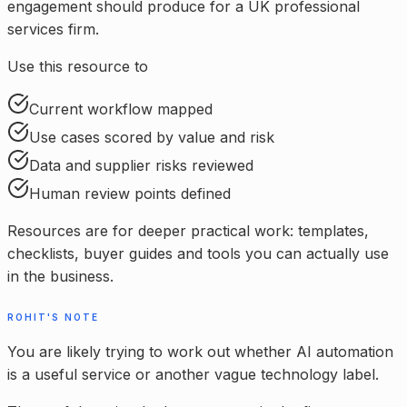
engagement should produce for a UK professional
services firm.
Use this resource to
Current workflow mapped
Use cases scored by value and risk
Data and supplier risks reviewed
Human review points defined
Resources are for deeper practical work: templates,
checklists, buyer guides and tools you can actually use
in the business.
ROHIT'S NOTE
You are likely trying to work out whether AI automation
is a useful service or another vague technology label.