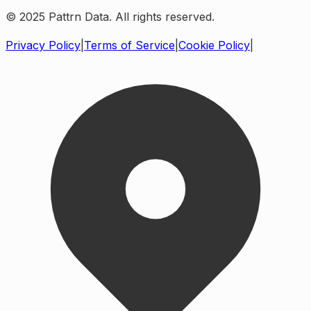
© 2025 Pattrn Data. All rights reserved.
Privacy Policy
|
Terms of Service
|
Cookie Policy
|