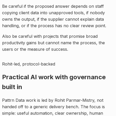
Be careful if the proposed answer depends on staff
copying client data into unapproved tools, if nobody
owns the output, if the supplier cannot explain data
handling, or if the process has no clear review point.
Also be careful with projects that promise broad
productivity gains but cannot name the process, the
users or the measure of success.
Rohit-led, protocol-backed
Practical AI work with governance
built in
Pattrn Data work is led by Rohit Parmar-Mistry, not
handed off to a generic delivery bench. The focus is
simple: useful automation, clear ownership, human