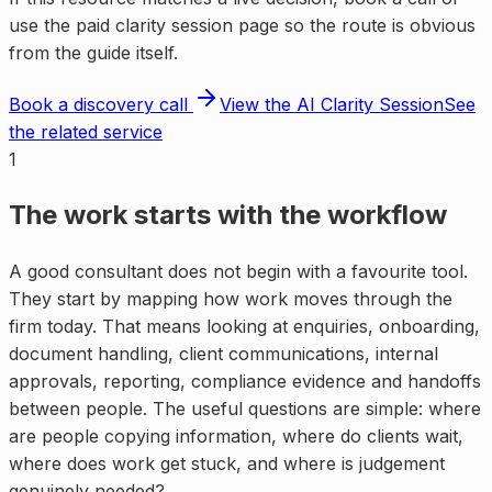
use the paid clarity session page so the route is obvious
from the guide itself.
Book a discovery call
View the AI Clarity Session
See
the related service
1
The work starts with the workflow
A good consultant does not begin with a favourite tool.
They start by mapping how work moves through the
firm today. That means looking at enquiries, onboarding,
document handling, client communications, internal
approvals, reporting, compliance evidence and handoffs
between people. The useful questions are simple: where
are people copying information, where do clients wait,
where does work get stuck, and where is judgement
genuinely needed?