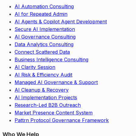
AI Automation Consulting
AI for Repeated Admin
AI Agents & Copilot Agent Development
Secure AI Implementation
AI Governance Consulting
Data Analytics Consulting
Connect Scattered Data
Business Intelligence Consulting
AI Clarity Session
AI Risk & Efficiency Audit
Managed AI Governance & Support
AI Cleanup & Recovery
AI Implementation Projects
Research-Led B2B Outreach
Market Presence Content System
Pattrn Protocol Governance Framework
Who We Help