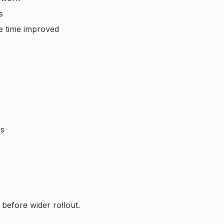
s
e time improved
es
 before wider rollout.