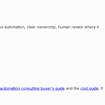
eful automation, clear ownership, human review where it
 automation consulting buyer's guide
and the
cost guide
. If