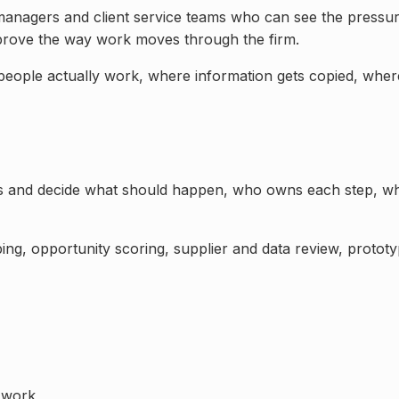
 managers and client service teams
who can see the pressure
prove the way work moves through the firm.
 people actually work, where information gets copied, wher
ss and decide what should happen, who owns each step, wh
ng, opportunity scoring, supplier and data review, prototyp
 work