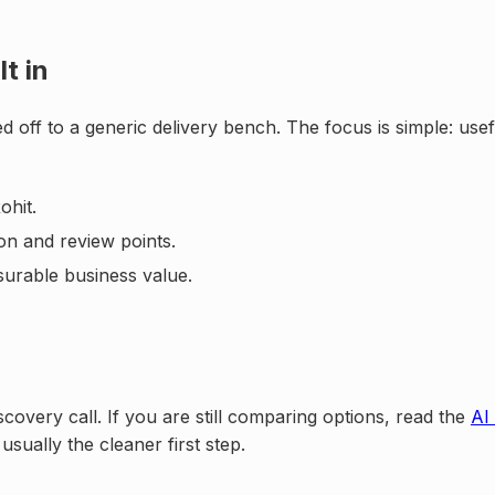
t in
d off to a generic delivery bench. The focus is simple: us
ohit.
on and review points.
surable business value.
scovery call. If you are still comparing options, read the
AI
 usually the cleaner first step.