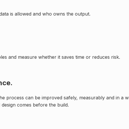
data is allowed and who owns the output.
mples and measure whether it saves time or reduces risk.
nce.
 the process can be improved safely, measurably and in a way
 design comes before the build.