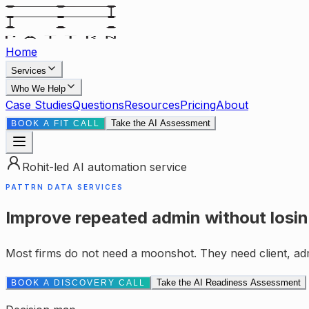
Home
Services
Who We Help
Case Studies
Questions
Resources
Pricing
About
Take the AI Assessment
BOOK A FIT CALL
Rohit-led AI automation service
PATTRN DATA SERVICES
Improve repeated admin without losin
Most firms do not need a moonshot. They need client, ad
Take the AI Readiness Assessment
BOOK A DISCOVERY CALL