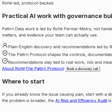
Rohit-led, protocol-backed
Practical AI work with governance buil
Pattrn Data work is led by Rohit Parmar-Mistry, not hande
matters, and evidence your team can actually use.
Plain-English discovery and recommendations led by R
The Pattrn Protocol shapes the controls, documentati
Recommendations stay tied to real work, risk and mea
About Rohit
·
The Pattrn Protocol
·
Book a discovery call
Where to start
If you already know the issue causing pain, start with a di
the problem is broader, the
AI Risk and Efficiency Audit
is