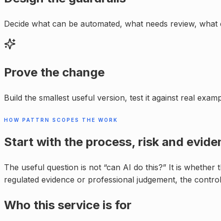
Decide what can be automated, what needs review, what 
Prove the change
Build the smallest useful version, test it against real exa
HOW PATTRN SCOPES THE WORK
Start with the process, risk and evide
The useful question is not “can AI do this?” It is whether
regulated evidence or professional judgement, the control
Who this service is for