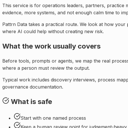
This service is for
operations leaders, partners, practice
evidence, more systems, and not enough calm time to im
Pattrn Data takes a practical route. We look at how your
where AI could help without creating new risk.
What the work usually covers
Before tools, prompts or agents, we map the real proce
where a person must review the output.
Typical work includes discovery interviews, process mappi
governance documentation.
What is safe
Start with one named process
Keep a human review point for judgement-heavy