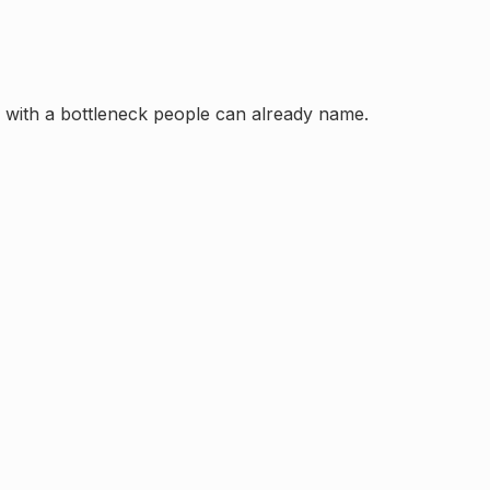
in with a bottleneck people can already name.