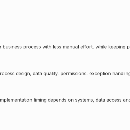
 business process with less manual effort, while keeping p
process design, data quality, permissions, exception handlin
 Implementation timing depends on systems, data access and 