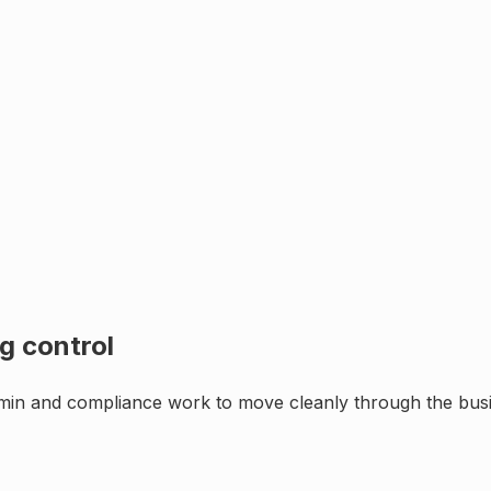
g control
min and compliance work to move cleanly through the busin