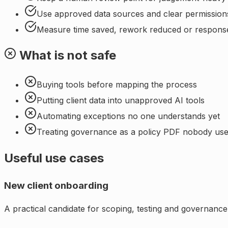
Use approved data sources and clear permission
Measure time saved, rework reduced or respons
What is not safe
Buying tools before mapping the process
Putting client data into unapproved AI tools
Automating exceptions no one understands yet
Treating governance as a policy PDF nobody us
Useful use cases
New client onboarding
A practical candidate for scoping, testing and governance