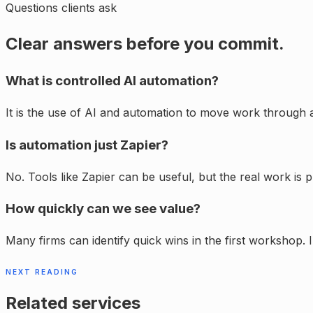
Questions clients ask
Clear answers before you commit.
What is controlled AI automation?
It is the use of AI and automation to move work through a
Is automation just Zapier?
No. Tools like Zapier can be useful, but the real work is 
How quickly can we see value?
Many firms can identify quick wins in the first workshop.
NEXT READING
Related services