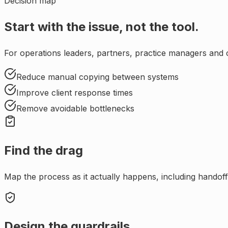
Decision map
Start with the issue, not the tool.
For
operations leaders, partners, practice managers and c
Reduce manual copying between systems
Improve client response times
Remove avoidable bottlenecks
Find the drag
Map the process as it actually happens, including handoffs
Design the guardrails