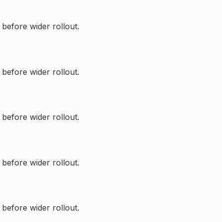
 before wider rollout.
 before wider rollout.
 before wider rollout.
 before wider rollout.
 before wider rollout.