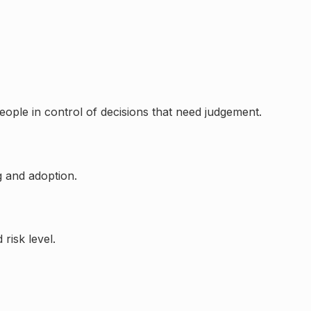
eople in control of decisions that need judgement.
g and adoption.
risk level.