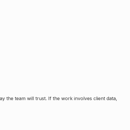
 the team will trust. If the work involves client data,