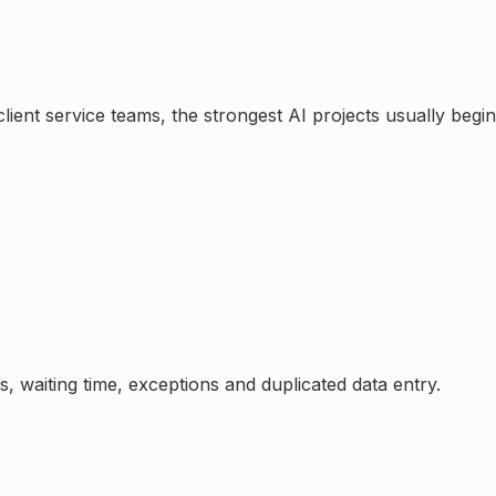
lient service teams
, the strongest AI projects usually beg
, waiting time, exceptions and duplicated data entry.