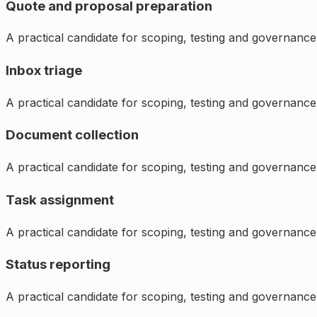
Quote and proposal preparation
A practical candidate for scoping, testing and governance
Inbox triage
A practical candidate for scoping, testing and governance
Document collection
A practical candidate for scoping, testing and governance
Task assignment
A practical candidate for scoping, testing and governance
Status reporting
A practical candidate for scoping, testing and governance