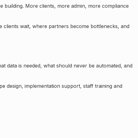
 building. More clients, more admin, more compliance
e clients wait, where partners become bottlenecks, and
at data is needed, what should never be automated, and
e design, implementation support, staff training and