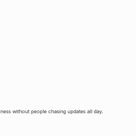
ess without people chasing updates all day.