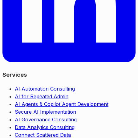
Services
AI Automation Consulting
AI for Repeated Admin
AI Agents & Copilot Agent Development
Secure AI Implementation
AI Governance Consulting
Data Analytics Consulting
Connect Scattered Data