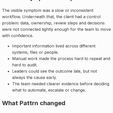
The visible symptom was a slow or inconsistent
workflow. Underneath that, the client had a control
problem: data, ownership, review steps and decisions
were not connected tightly enough for the team to move
with confidence.
Important information lived across different
systems, files or people.
Manual work made the process hard to repeat and
hard to audit.
Leaders could see the outcome late, but not
always the cause early.
The team needed clearer evidence before deciding
what to automate, escalate or change.
What Pattrn changed