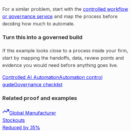
For a similar problem, start with the
controlled workflow
or governance service
and map the process before
deciding how much to automate.
Turn this into a governed build
If this example looks close to a process inside your firm,
start by mapping the handoffs, data, review points and
evidence you would need before anything goes live.
Controlled AI Automation
Automation control
guide
Governance checklist
Related proof and examples
Global Manufacturer
Stockouts
Reduced by 35%