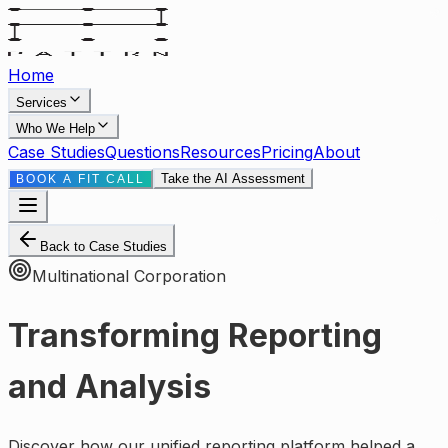
Home
Services
Who We Help
Case Studies
Questions
Resources
Pricing
About
Take the AI Assessment
BOOK A FIT CALL
Back to Case Studies
Multinational Corporation
Transforming Reporting
and Analysis
Discover how our unified reporting platform helped a