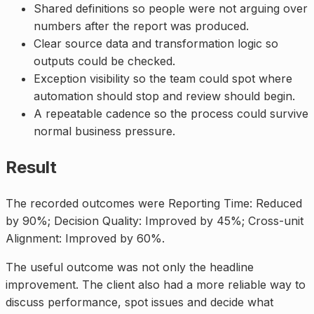
Shared definitions so people were not arguing over
numbers after the report was produced.
Clear source data and transformation logic so
outputs could be checked.
Exception visibility so the team could spot where
automation should stop and review should begin.
A repeatable cadence so the process could survive
normal business pressure.
Result
The recorded outcomes were Reporting Time: Reduced
by 90%; Decision Quality: Improved by 45%; Cross-unit
Alignment: Improved by 60%.
The useful outcome was not only the headline
improvement. The client also had a more reliable way to
discuss performance, spot issues and decide what