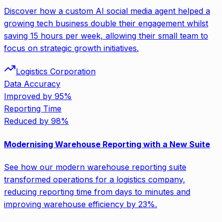
Discover how a custom AI social media agent helped a
growing tech business double their engagement whilst
saving 15 hours per week, allowing their small team to
focus on strategic growth initiatives.
Logistics Corporation
Data Accuracy
Improved by 95%
Reporting Time
Reduced by 98%
Modernising Warehouse Reporting with a New Suite
See how our modern warehouse reporting suite
transformed operations for a logistics company,
reducing reporting time from days to minutes and
improving warehouse efficiency by 23%.