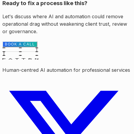
Ready to fix a process like this?
Let's discuss where AI and automation could remove
operational drag without weakening client trust, review
or governance.
BOOK A CALL
Human-centred AI automation for professional services