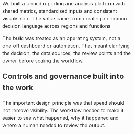
We built a unified reporting and analysis platform with
shared metrics, standardised inputs and consistent
visualisation. The value came from creating a common
decision language across regions and functions.
The build was treated as an operating system, not a
one-off dashboard or automation. That meant clarifying
the decision, the data sources, the review points and the
owner before scaling the workflow.
Controls and governance built into
the work
The important design principle was that speed should
not remove visibility. The workflow needed to make it
easier to see what happened, why it happened and
where a human needed to review the output.