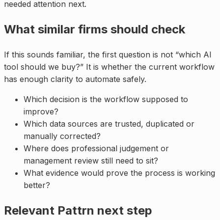
needed attention next.
What similar firms should check
If this sounds familiar, the first question is not “which AI
tool should we buy?” It is whether the current workflow
has enough clarity to automate safely.
Which decision is the workflow supposed to
improve?
Which data sources are trusted, duplicated or
manually corrected?
Where does professional judgement or
management review still need to sit?
What evidence would prove the process is working
better?
Relevant Pattrn next step