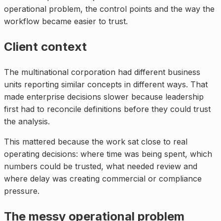
operational problem, the control points and the way the
workflow became easier to trust.
Client context
The multinational corporation had different business
units reporting similar concepts in different ways. That
made enterprise decisions slower because leadership
first had to reconcile definitions before they could trust
the analysis.
This mattered because the work sat close to real
operating decisions: where time was being spent, which
numbers could be trusted, what needed review and
where delay was creating commercial or compliance
pressure.
The messy operational problem