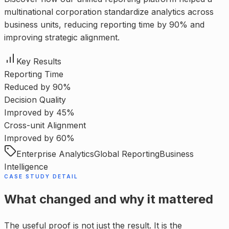
multinational corporation standardize analytics across
business units, reducing reporting time by 90% and
improving strategic alignment.
Key Results
Reporting Time
Reduced by 90%
Decision Quality
Improved by 45%
Cross-unit Alignment
Improved by 60%
Enterprise Analytics
Global Reporting
Business
Intelligence
CASE STUDY DETAIL
What changed and why it mattered
The useful proof is not just the result. It is the