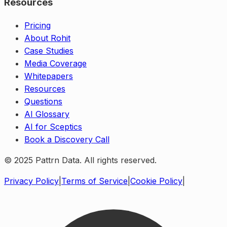
Resources
Pricing
About Rohit
Case Studies
Media Coverage
Whitepapers
Resources
Questions
AI Glossary
AI for Sceptics
Book a Discovery Call
© 2025 Pattrn Data. All rights reserved.
Privacy Policy
|
Terms of Service
|
Cookie Policy
|