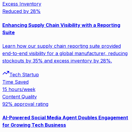
Excess Inventory
Reduced by 28%
Enhancing Supply Chain Visibility with a Reporting
Suite
Learn how our supply chain reporting suite provided
end-to-end visibility for a global manufacturer, reducing
stockouts by 35% and excess inventory by 28%.
Tech Startup
Time Saved
15 hours/week
Content Quality
92% approval rating
AI-Powered Social Media Agent Doubles Engagement
for Growing Tech Business