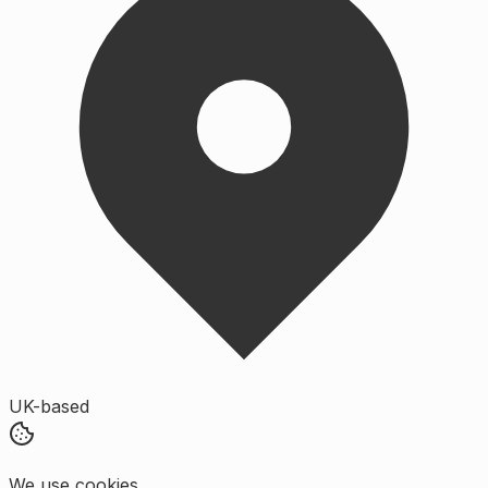
UK-based
We use cookies