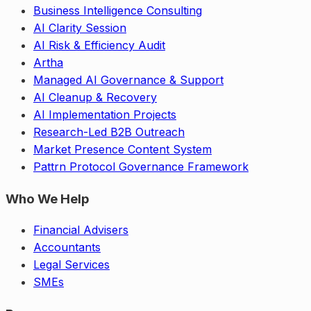
Business Intelligence Consulting
AI Clarity Session
AI Risk & Efficiency Audit
Artha
Managed AI Governance & Support
AI Cleanup & Recovery
AI Implementation Projects
Research-Led B2B Outreach
Market Presence Content System
Pattrn Protocol Governance Framework
Who We Help
Financial Advisers
Accountants
Legal Services
SMEs