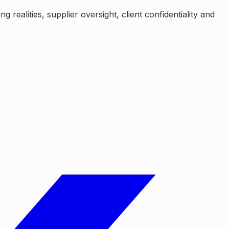
realities, supplier oversight, client confidentiality and