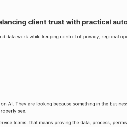
alancing client trust with practical au
nd data work while keeping control of
privacy, regional oper
e on AI. They are looking because something in the business
roperly see.
service teams
, that means proving the data, process, perm