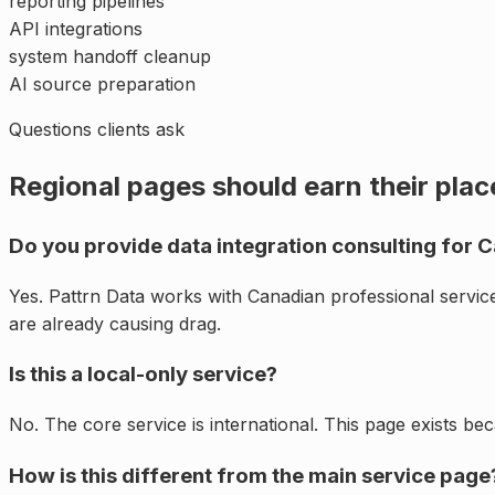
reporting pipelines
API integrations
system handoff cleanup
AI source preparation
Questions clients ask
Regional pages should earn their plac
Do you provide data integration consulting for 
Yes. Pattrn Data works with Canadian professional servi
are already causing drag.
Is this a local-only service?
No. The core service is international. This page exists be
How is this different from the main service page