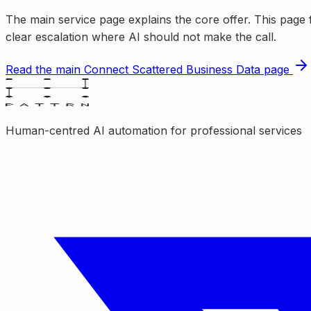
The main service page explains the core offer. This page f
clear escalation where AI should not make the call.
Read the main
Connect Scattered Business Data
page
Human-centred AI automation for professional services