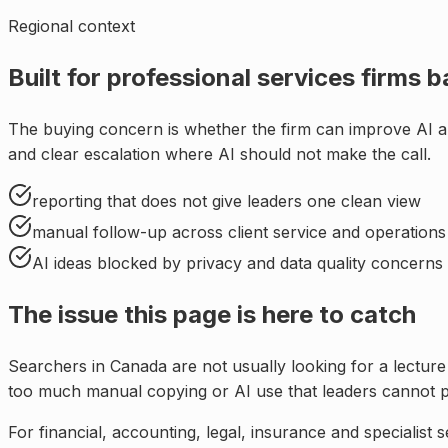
Regional context
Built for
professional services firms b
The buying concern is whether the firm can improve AI a
and clear escalation where AI should not make the call
.
reporting that does not give leaders one clean view
manual follow-up across client service and operations
AI ideas blocked by privacy and data quality concerns
The issue this page is here to catch
Searchers in
Canada
are not usually looking for a lectur
too much manual copying or AI use that leaders cannot p
For
financial, accounting, legal, insurance and specialist 