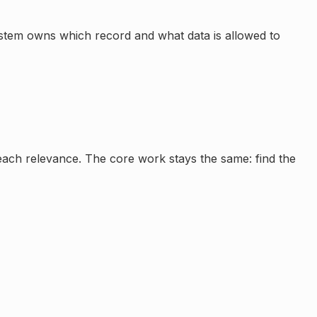
ystem owns which record and what data is allowed to
reach relevance. The core work stays the same: find the