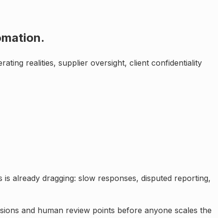
tomation
.
ating realities, supplier oversight, client confidentiality
 is already dragging: slow responses, disputed reporting,
issions and human review points before anyone scales the