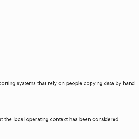
orting systems that rely on people copying data by hand
at the local operating context has been considered.