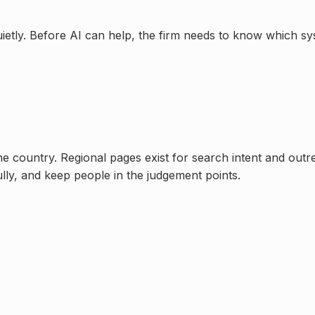
uietly. Before AI can help, the firm needs to know which s
one country. Regional pages exist for search intent and out
ully, and keep people in the judgement points.