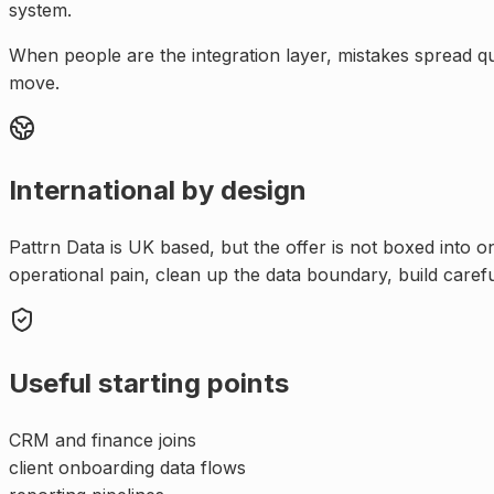
system.
When people are the integration layer, mistakes spread q
move.
International by design
Pattrn Data is UK based, but the offer is not boxed into 
operational pain, clean up the data boundary, build caref
Useful starting points
CRM and finance joins
client onboarding data flows