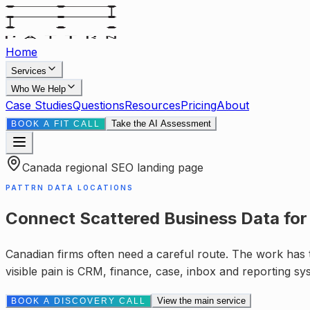
Home
Services
Who We Help
Case Studies
Questions
Resources
Pricing
About
Take the AI Assessment
BOOK A FIT CALL
Canada
regional SEO landing page
PATTRN DATA LOCATIONS
Connect Scattered Business Data
fo
Canadian firms often need a careful route. The work has to
visible pain is
CRM, finance, case, inbox and reporting sy
View the main service
BOOK A DISCOVERY CALL