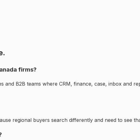
e.
Canada firms?
ces and B2B teams where CRM, finance, case, inbox and rep
cause regional buyers search differently and need to see th
?