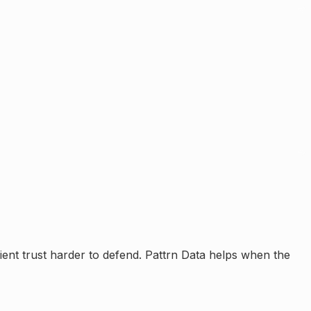
ient trust harder to defend.
Pattrn Data helps when the