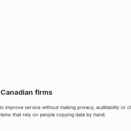
r
Canadian firms
 improve service without making privacy, auditability or cl
stems that rely on people copying data by hand
.