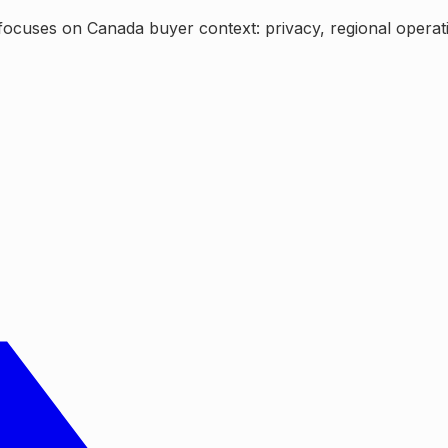
ocuses on Canada buyer context: privacy, regional operating 