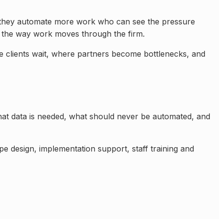
re they automate more work
who can see the pressure
 the way work moves through the firm.
e clients wait, where partners become bottlenecks, and
at data is needed, what should never be automated, and
e design, implementation support, staff training and