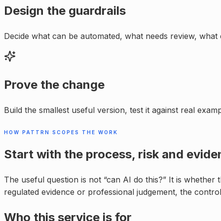
Design the guardrails
Decide what can be automated, what needs review, what 
Prove the change
Build the smallest useful version, test it against real exa
HOW PATTRN SCOPES THE WORK
Start with the process, risk and evide
The useful question is not “can AI do this?” It is whether
regulated evidence or professional judgement, the control
Who this service is for