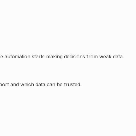
re automation starts making decisions from weak data.
pport and which data can be trusted.