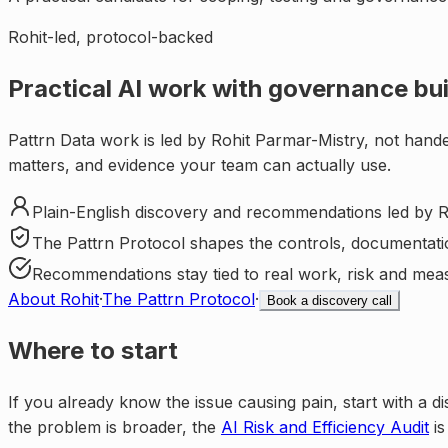
Rohit-led, protocol-backed
Practical AI work with governance buil
Pattrn Data work is led by Rohit Parmar-Mistry, not hande
matters, and evidence your team can actually use.
Plain-English discovery and recommendations led by R
The Pattrn Protocol shapes the controls, documentati
Recommendations stay tied to real work, risk and mea
About Rohit
·
The Pattrn Protocol
·
Book a discovery call
Where to start
If you already know the issue causing pain, start with a di
the problem is broader, the
AI Risk and Efficiency Audit
is