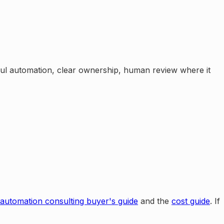
eful automation, clear ownership, human review where it
 automation consulting buyer's guide
and the
cost guide
. If