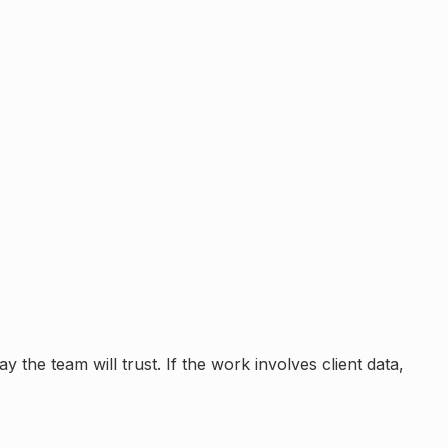
 the team will trust. If the work involves client data,