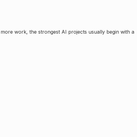
te more work
, the strongest AI projects usually begin with a