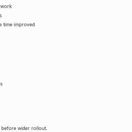
 work
s
e time improved
es
 before wider rollout.