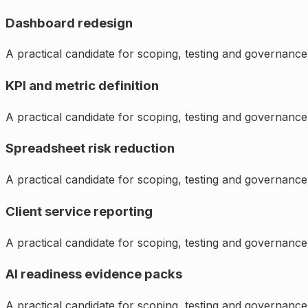
Dashboard redesign
A practical candidate for scoping, testing and governance
KPI and metric definition
A practical candidate for scoping, testing and governance
Spreadsheet risk reduction
A practical candidate for scoping, testing and governance
Client service reporting
A practical candidate for scoping, testing and governance
AI readiness evidence packs
A practical candidate for scoping, testing and governance