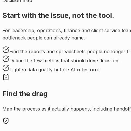
Decision map
Start with the issue, not the tool.
For
leadership, operations, finance and client service t
bottleneck people can already name.
Find the reports and spreadsheets people no longer tr
Define the few metrics that should drive decisions
Tighten data quality before AI relies on it
Find the drag
Map the process as it actually happens, including handoffs