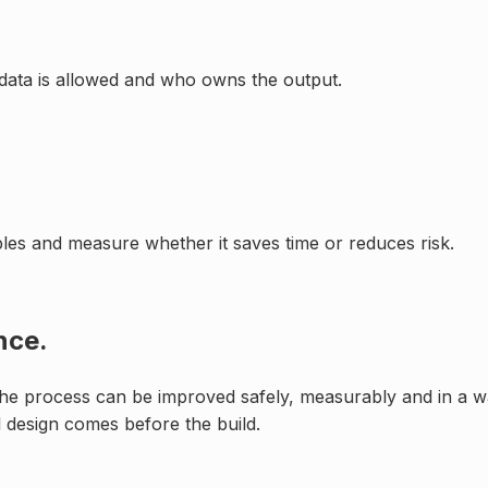
data is allowed and who owns the output.
mples and measure whether it saves time or reduces risk.
nce.
 the process can be improved safely, measurably and in a way
 design comes before the build.