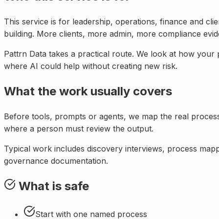
This service is for
leadership, operations, finance and cl
building. More clients, more admin, more compliance evi
Pattrn Data takes a practical route. We look at how your
where AI could help without creating new risk.
What the work usually covers
Before tools, prompts or agents, we map the real proce
where a person must review the output.
Typical work includes discovery interviews, process mappi
governance documentation.
What is safe
Start with one named process