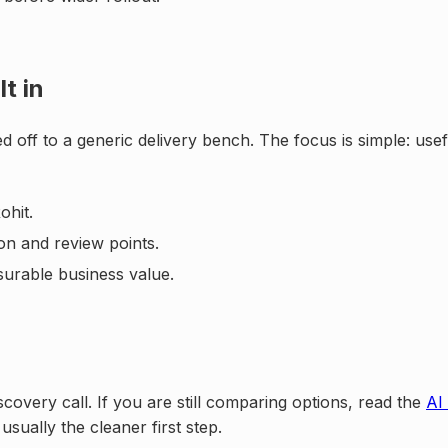
t in
d off to a generic delivery bench. The focus is simple: us
ohit.
on and review points.
surable business value.
scovery call. If you are still comparing options, read the
AI
 usually the cleaner first step.