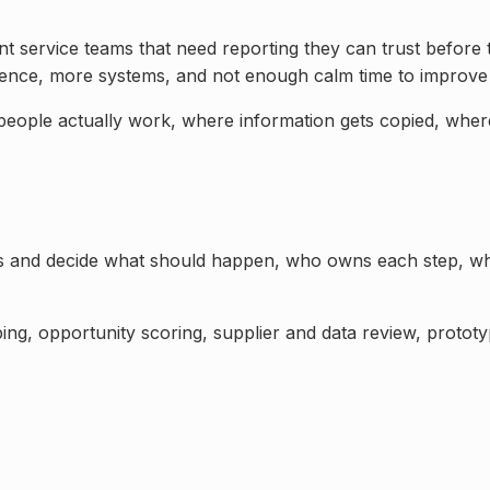
ient service teams that need reporting they can trust befo
dence, more systems, and not enough calm time to improve
 people actually work, where information gets copied, wher
ss and decide what should happen, who owns each step, wh
ng, opportunity scoring, supplier and data review, prototyp