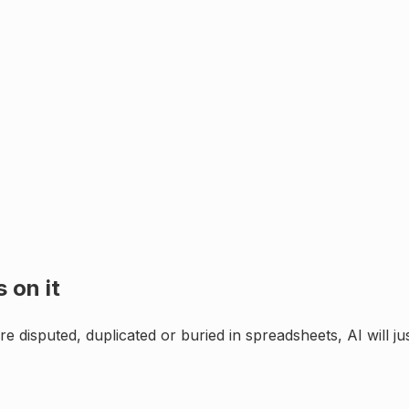
 on it
e disputed, duplicated or buried in spreadsheets, AI will j