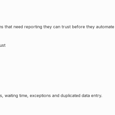
eams that need reporting they can trust before they automa
ust
, waiting time, exceptions and duplicated data entry.