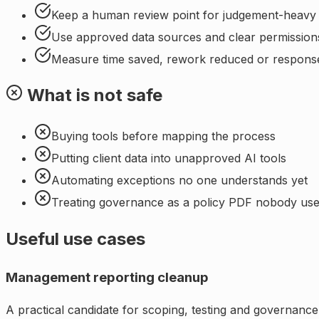
Keep a human review point for judgement-heavy
Use approved data sources and clear permission
Measure time saved, rework reduced or respons
What is not safe
Buying tools before mapping the process
Putting client data into unapproved AI tools
Automating exceptions no one understands yet
Treating governance as a policy PDF nobody us
Useful use cases
Management reporting cleanup
A practical candidate for scoping, testing and governance