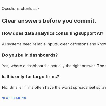
Questions clients ask
Clear answers before you commit.
How does data analytics consulting support AI?
AI systems need reliable inputs, clear definitions and k
Do you build dashboards?
Yes, where a dashboard is actually the right answer. The f
Is this only for large firms?
No. Smaller firms often have the worst spreadsheet spra
NEXT READING