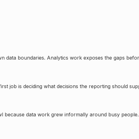
nown data boundaries. Analytics work exposes the gaps befo
irst job is deciding what decisions the reporting should su
wl because data work grew informally around busy people.