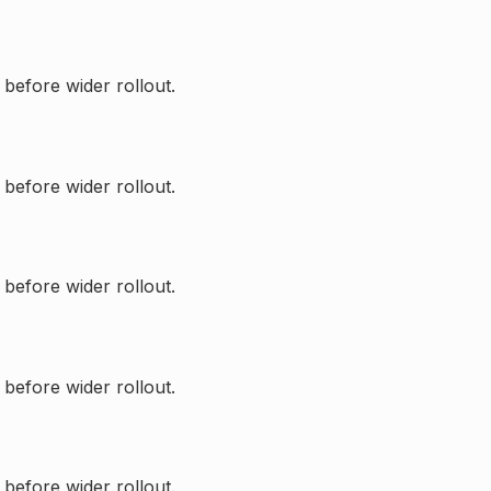
 before wider rollout.
 before wider rollout.
 before wider rollout.
 before wider rollout.
 before wider rollout.