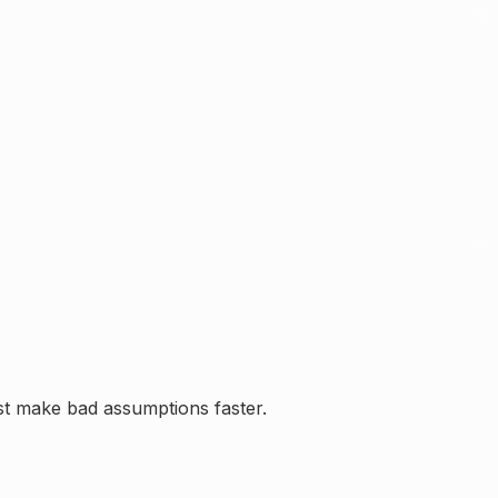
ust make bad assumptions faster.