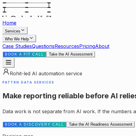
Home
Services
Who We Help
Case Studies
Questions
Resources
Pricing
About
Take the AI Assessment
BOOK A FIT CALL
Rohit-led AI automation service
PATTRN DATA SERVICES
Make reporting reliable before AI relies
Data work is not separate from AI work. If the numbers ar
Take the AI Readiness Assessment
BOOK A DISCOVERY CALL