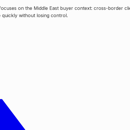
focuses on the Middle East buyer context: cross-border cli
quickly without losing control.