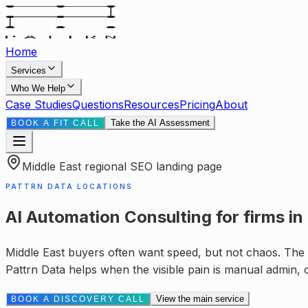
Home
Services
Who We Help
Case Studies
Questions
Resources
Pricing
About
Take the AI Assessment
BOOK A FIT CALL
Middle East
regional SEO landing page
PATTRN DATA LOCATIONS
AI Automation Consulting
for
firms in
Middle East buyers often want speed, but not chaos. The v
Pattrn Data helps when the visible pain is
manual admin, c
View the main service
BOOK A DISCOVERY CALL