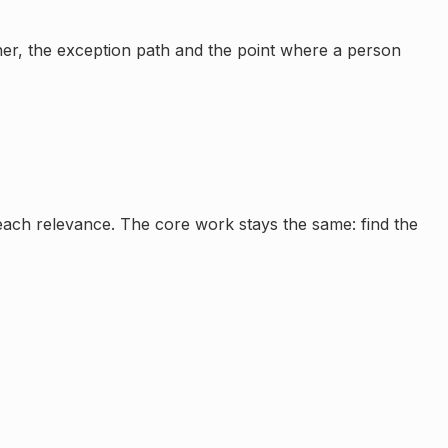
wner, the exception path and the point where a person
reach relevance. The core work stays the same: find the