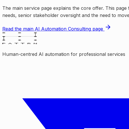
The main service page explains the core offer. This page 
needs, senior stakeholder oversight and the need to move 
Read the main
AI Automation Consulting
page
Human-centred AI automation for professional services