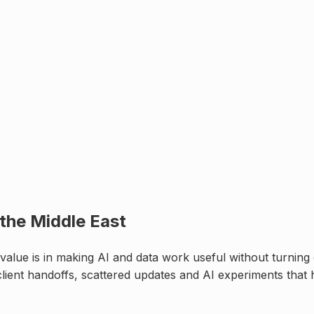
 the Middle East
alue is in making AI and data work useful without turning c
lient handoffs, scattered updates and AI experiments that 