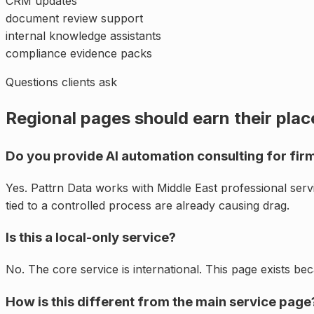
CRM updates
document review support
internal knowledge assistants
compliance evidence packs
Questions clients ask
Regional pages should earn their plac
Do you provide AI automation consulting for firm
Yes. Pattrn Data works with Middle East professional ser
tied to a controlled process are already causing drag.
Is this a local-only service?
No. The core service is international. This page exists be
How is this different from the main service page