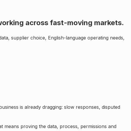
s working across fast-moving markets
.
data, supplier choice, English-language operating needs,
business is already dragging: slow responses, disputed
hat means proving the data, process, permissions and