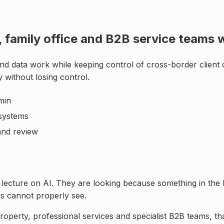
te, family office and B2B service team
nd data work while keeping control of
cross-border client 
 without losing control
.
min
systems
 and review
 lecture on AI. They are looking because something in the 
rs cannot properly see.
roperty, professional services and specialist B2B teams
, t