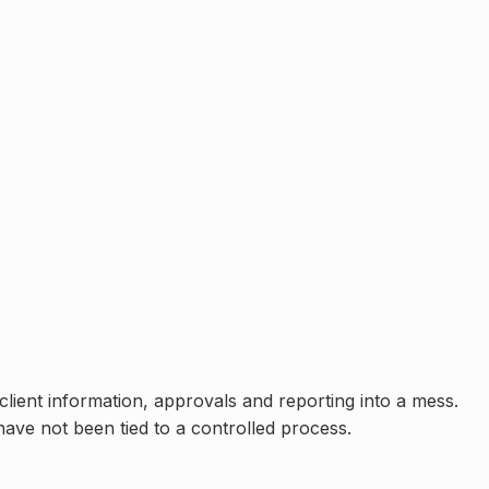
lient information, approvals and reporting into a mess.
have not been tied to a controlled process
.