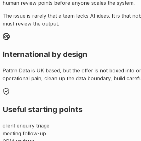
human review points before anyone scales the system.
The issue is rarely that a team lacks AI ideas. It is tha
must review the output.
International by design
Pattrn Data is UK based, but the offer is not boxed into 
operational pain, clean up the data boundary, build caref
Useful starting points
client enquiry triage
meeting follow-up