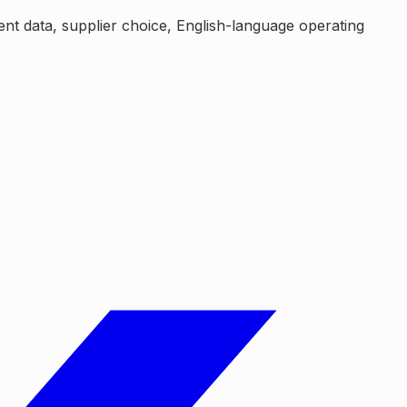
ent data, supplier choice, English-language operating