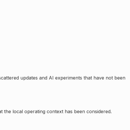
scattered updates and AI experiments that have not been
at the local operating context has been considered.