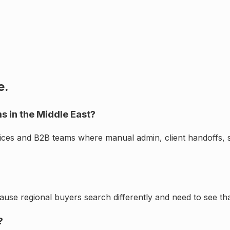
e.
s in the Middle East?
vices and B2B teams where manual admin, client handoffs, 
cause regional buyers search differently and need to see th
?