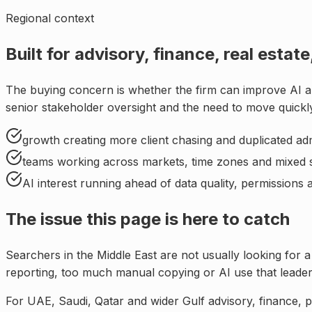
Regional context
Built for
advisory, finance, real esta
The buying concern is whether the firm can improve AI a
senior stakeholder oversight and the need to move quickly
growth creating more client chasing and duplicated ad
teams working across markets, time zones and mixed 
AI interest running ahead of data quality, permissions
The issue this page is here to catch
Searchers in
the Middle East
are not usually looking for a
reporting, too much manual copying or AI use that leade
For
UAE, Saudi, Qatar and wider Gulf advisory, finance, p