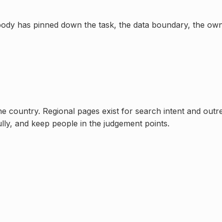
t nobody has pinned down the task, the data boundary, the o
one country. Regional pages exist for search intent and out
ully, and keep people in the judgement points.