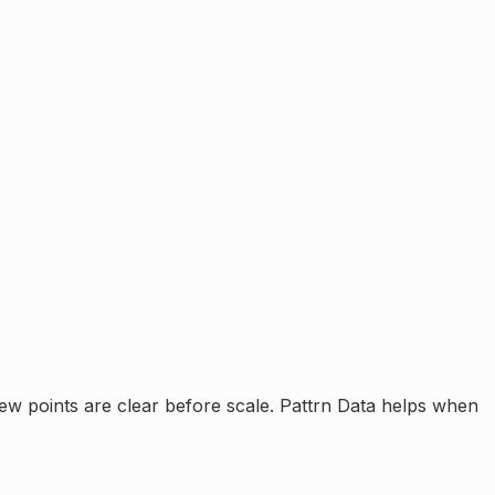
ew points are clear before scale.
Pattrn Data helps when