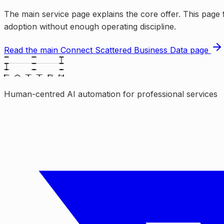
The main service page explains the core offer. This page 
adoption without enough operating discipline.
Read the main
Connect Scattered Business Data
page
Human-centred AI automation for professional services