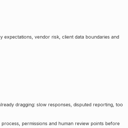
cy expectations, vendor risk, client data boundaries and
already dragging: slow responses, disputed reporting, too
a, process, permissions and human review points before