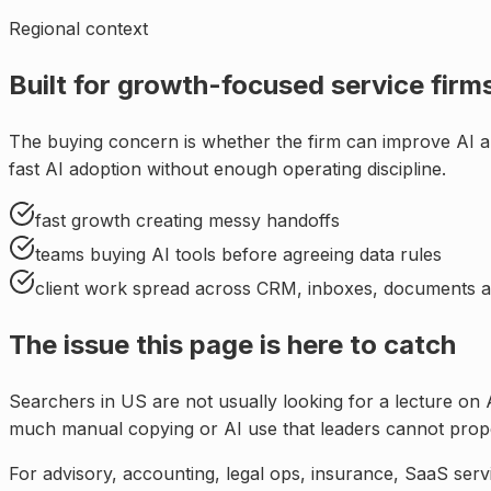
Regional context
Built for
growth-focused service firms
The buying concern is whether the firm can improve AI a
fast AI adoption without enough operating discipline
.
fast growth creating messy handoffs
teams buying AI tools before agreeing data rules
client work spread across CRM, inboxes, documents a
The issue this page is here to catch
Searchers in
US
are not usually looking for a lecture on 
much manual copying or AI use that leaders cannot prope
For
advisory, accounting, legal ops, insurance, SaaS serv