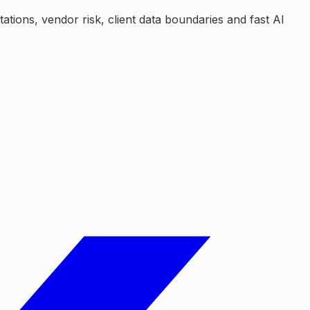
tions, vendor risk, client data boundaries and fast AI