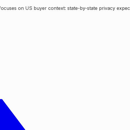
focuses on US buyer context: state-by-state privacy expecta