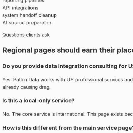
reporting pipelines
API integrations
system handoff cleanup
AI source preparation
Questions clients ask
Regional pages should earn their plac
Do you provide data integration consulting for U
Yes. Pattrn Data works with US professional services an
already causing drag.
Is this a local-only service?
No. The core service is international. This page exists be
How is this different from the main service page