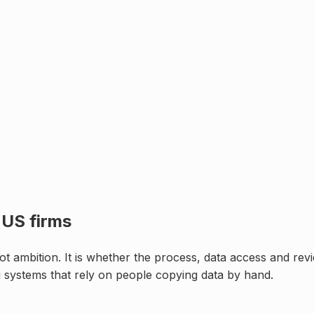
r
US firms
t ambition. It is whether the process, data access and revi
g systems that rely on people copying data by hand
.