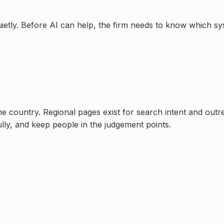
uietly. Before AI can help, the firm needs to know which s
one country. Regional pages exist for search intent and out
ully, and keep people in the judgement points.