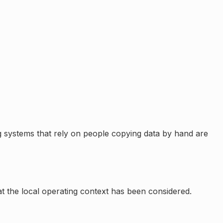
 systems that rely on people copying data by hand are
at the local operating context has been considered.