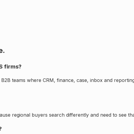
e.
S firms?
d B2B teams where CRM, finance, case, inbox and reporting
cause regional buyers search differently and need to see th
?