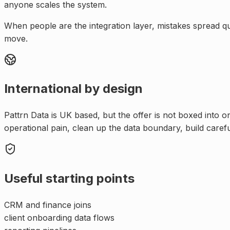
anyone scales the system.
When people are the integration layer, mistakes spread q
move.
International by design
Pattrn Data is UK based, but the offer is not boxed into 
operational pain, clean up the data boundary, build caref
Useful starting points
CRM and finance joins
client onboarding data flows