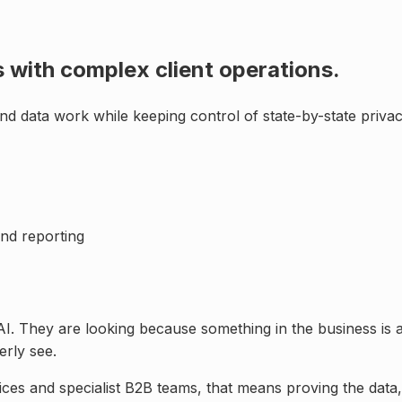
 with complex client operations
.
nd data work while keeping control of
state-by-state priva
nd reporting
AI. They are looking because something in the business is 
rly see.
ices and specialist B2B teams
, that means proving the dat