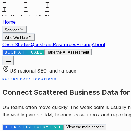
Home
Services
Who We Help
Case Studies
Questions
Resources
Pricing
About
Take the AI Assessment
BOOK A FIT CALL
US
regional SEO landing page
PATTRN DATA LOCATIONS
Connect Scattered Business Data
fo
US teams often move quickly. The weak point is usually no
the visible pain is
CRM, finance, case, inbox and reportin
View the main service
BOOK A DISCOVERY CALL