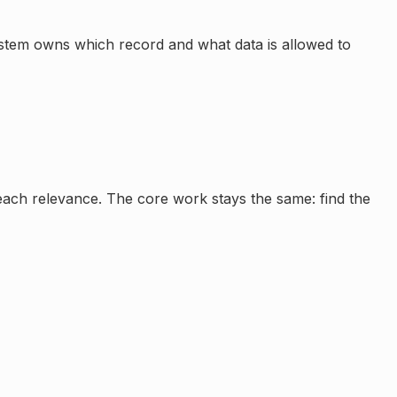
ystem owns which record and what data is allowed to
reach relevance. The core work stays the same: find the