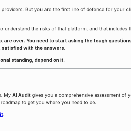
y providers. But you are the first line of defence for your
understand the risks of that platform, and that includes th
x are over. You need to start asking the tough question
 satisfied with the answers.
ional standing, depend on it.
lp. My
AI Audit
gives you a comprehensive assessment of your
ar roadmap to get you where you need to be.
it
.