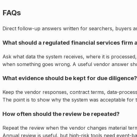
FAQs
Direct follow-up answers written for searchers, buyers an
What should a regulated financial services firm 
Ask what data the system receives, where it is processed, 
when something goes wrong. A useful vendor answer shou
What evidence should be kept for due diligence?
Keep the vendor responses, contract terms, data-processi
The point is to show why the system was acceptable for th
How often should the review be repeated?
Repeat the review when the vendor changes material ter
Annual review is useful, but high-risk tools need event-ba