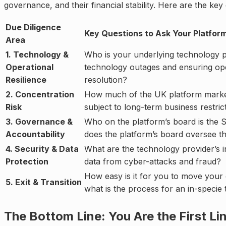
governance, and their financial stability. Here are the ke
Due Diligence
Key Questions to Ask Your Platfor
Area
1. Technology &
Who is your underlying technology p
Operational
technology outages and ensuring oper
Resilience
resolution?
2. Concentration
How much of the UK platform market is
Risk
subject to long-term business restri
3. Governance &
Who on the platform’s board is the 
Accountability
does the platform’s board oversee th
4. Security & Data
What are the technology provider’s i
Protection
data from cyber-attacks and fraud?
How easy is it for you to move your 
5. Exit & Transition
what is the process for an in-specie 
The Bottom Line: You Are the First Li