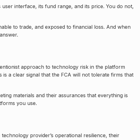
ser interface, its fund range, and its price. You do not,
unable to trade, and exposed to financial loss. And when
 answer.
entionist approach to technology risk in the platform
s a clear signal that the FCA will not tolerate firms that
ting materials and their assurances that everything is
atforms you use.
 technology provider’s operational resilience, their