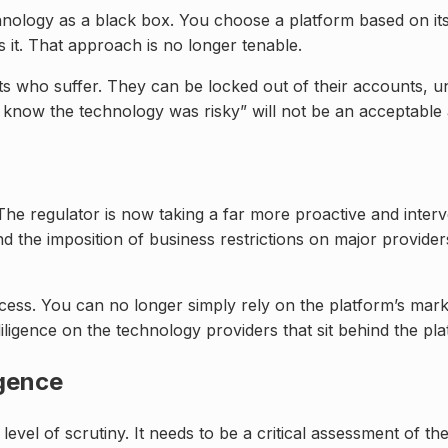
hnology as a black box. You choose a platform based on its u
 it. That approach is no longer tenable.
ents who suffer. They can be locked out of their accounts, 
t know the technology was risky” will not be an acceptable
The regulator is now taking a far more proactive and interv
 the imposition of business restrictions on major providers i
cess. You can no longer simply rely on the platform’s marke
ligence on the technology providers that sit behind the pl
igence
vel of scrutiny. It needs to be a critical assessment of the