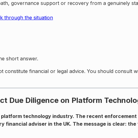
path, governance support or recovery from a genuinely stal
k through the situation
the short answer.
ot constitute financial or legal advice. You should consult 
ct Due Diligence on Platform Technolo
 platform technology industry. The recent enforcement a
ry financial adviser in the UK. The message is clear: the