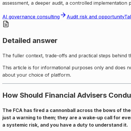
assessment, a deeper audit, a controlled implementation 
AI governance consulting
Audit risk and opportunity
Tal
Detailed answer
The fuller context, trade-offs and practical steps behind 
This article is for informational purposes only and does n
about your choice of platform.
How Should Financial Advisers Condu
The FCA has fired a cannonball across the bows of the
just a warning to them; they are a wake-up call for eve
a systemic risk, and you have a duty to understand it.