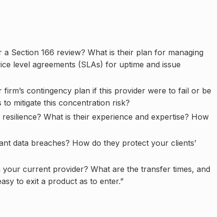
 a Section 166 review? What is their plan for managing
vice level agreements (SLAs) for uptime and issue
irm’s contingency plan if this provider were to fail or be
to mitigate this concentration risk?
resilience? What is their experience and expertise? How
cant data breaches? How do they protect your clients’
in your current provider? What are the transfer times, and
asy to exit a product as to enter.”