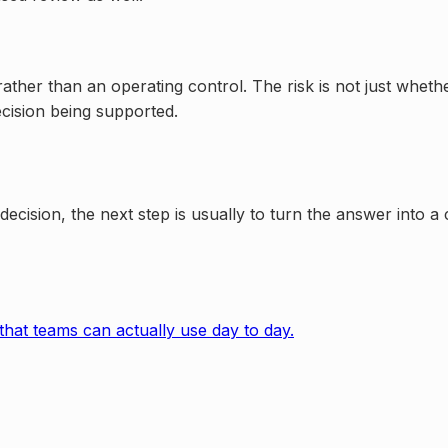
her than an operating control. The risk is not just whether 
decision being supported.
r decision, the next step is usually to turn the answer into 
that teams can actually use day to day.