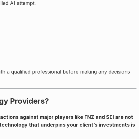
led AI attempt.
with a qualified professional before making any decisions
gy Providers?
ctions against major players like FNZ and SEI are not
 technology that underpins your client’s investments is