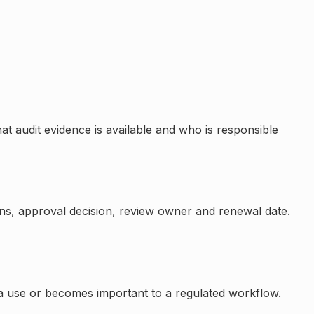
at audit evidence is available and who is responsible
ons, approval decision, review owner and renewal date.
a use or becomes important to a regulated workflow.