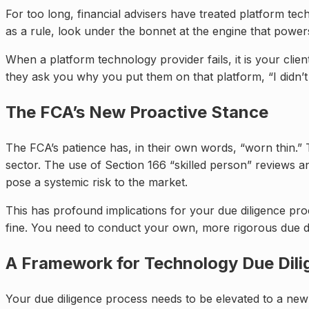
For too long, financial advisers have treated platform tec
as a rule, look under the bonnet at the engine that powers
When a platform technology provider fails, it is your cli
they ask you why you put them on that platform, “I didn’
The FCA’s New Proactive Stance
The FCA’s patience has, in their own words, “worn thin.” 
sector. The use of Section 166 “skilled person” reviews and
pose a systemic risk to the market.
This has profound implications for your due diligence pro
fine. You need to conduct your own, more rigorous due di
A Framework for Technology Due Dil
Your due diligence process needs to be elevated to a new le