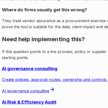
Where do firms usually get this wrong?
They treat vendor assurance as a procurement exercise rat
prove the tool is suitable for the data, client impact and 
Need help implementing this?
If this question points to a live process, policy or supplie
starting points.
AI governance consulting
Create policies, approval routes, ownership and controls 
AI governance consulting
AI Risk & Efficiency Audit