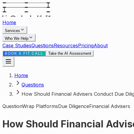
Home
Services
Who We Help
Case Studies
Questions
Resources
Pricing
About
Take the AI Assessment
BOOK A FIT CALL
Home
Questions
How Should Financial Advisers Conduct Due Dili
Question
Wrap Platforms
Due Diligence
Financial Advisers
How Should Financial Advis