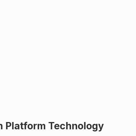
n Platform Technology