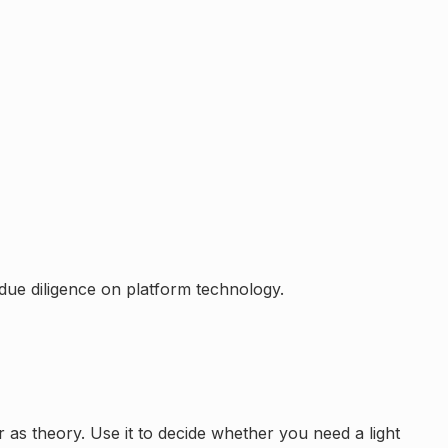
ue diligence on platform technology.
er as theory. Use it to decide whether you need a light