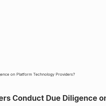
gence on Platform Technology Providers?
ers Conduct Due Diligence o