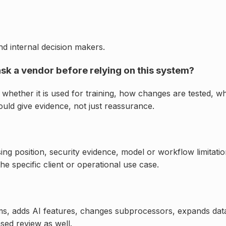
d internal decision makers.
ask a vendor before relying on this system?
whether it is used for training, how changes are tested, wh
ld give evidence, not just reassurance.
ng position, security evidence, model or workflow limitati
e specific client or operational use case.
ms, adds AI features, changes subprocessors, expands dat
sed review as well.