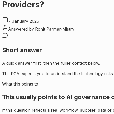
Providers?
7 January 2026
Answered by
Rohit Parmar-Mistry
Short answer
A quick answer first, then the fuller context below.
The FCA expects you to understand the technology risks 
What this points to
This usually points to
AI governance c
If this question reflects a real workflow, supplier, data o