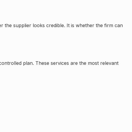
the supplier looks credible. It is whether the firm can
a controlled plan. These services are the most relevant