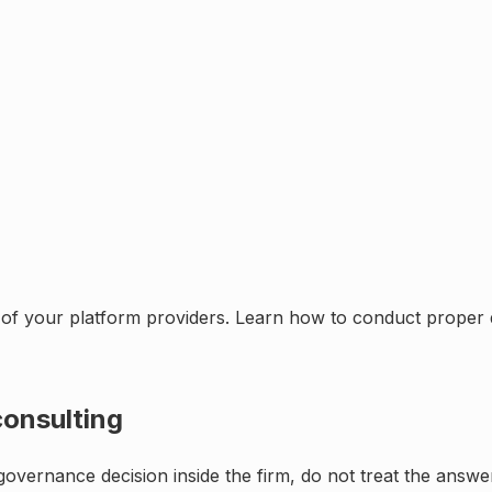
of your platform providers. Learn how to conduct proper d
onsulting
r governance decision inside the firm, do not treat the answ