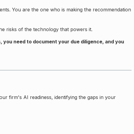
 clients. You are the one who is making the recommendation
e risks of the technology that powers it.
s, you need to document your due diligence, and you
 firm's AI readiness, identifying the gaps in your