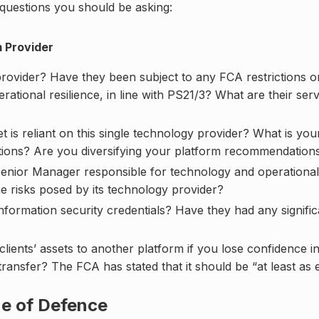
y questions you should be asking:
m Provider
rovider? Have they been subject to any FCA restrictions or
ational resilience, in line with PS21/3? What are their ser
 reliant on this single technology provider? What is your f
ctions? Are you diversifying your platform recommendations 
Senior Manager responsible for technology and operational 
e risks posed by its technology provider?
nformation security credentials? Have they had any signifi
clients’ assets to another platform if you lose confidence 
transfer? The FCA has stated that it should be “at least as e
ne of Defence