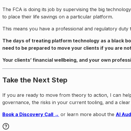
The FCA is doing its job by supervising the big technolog
to place their life savings on a particular platform.
This means you have a professional and regulatory duty to 
The days of treating platform technology as a black bo
need to be prepared to move your clients if you are not
Your clients’ financial wellbeing, and your own profess
Take the Next Step
If you are ready to move from theory to action, I can he
governance, the risks in your current tooling, and a cle
Book a Discovery Call →
or learn more about the
AI Aud