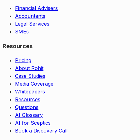
Financial Advisers
Accountants
Legal Services
SMEs
Resources
Pricing
About Rohit
Case Studies
Media Coverage
Whitepapers
Resources
Questions
AI Glossary
AI for Sceptics
Book a Discovery Call