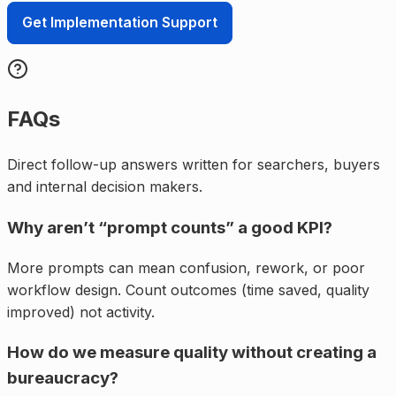
Get Implementation Support
FAQs
Direct follow-up answers written for searchers, buyers
and internal decision makers.
Why aren’t “prompt counts” a good KPI?
More prompts can mean confusion, rework, or poor
workflow design. Count outcomes (time saved, quality
improved) not activity.
How do we measure quality without creating a
bureaucracy?