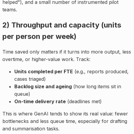
helped"), and a small number of instrumented pilot
teams.
2) Throughput and capacity (units
per person per week)
Time saved only matters if it turns into more output, less
overtime, or higher-value work. Track:
Units completed per FTE
(e.g., reports produced,
cases triaged)
Backlog size and ageing
(how long items sit in
queue)
On-time delivery rate
(deadlines met)
This is where GenAI tends to show its real value: fewer
bottlenecks and less queue time, especially for drafting
and summarisation tasks.