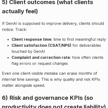
5) Client outcomes (what clients
actually feel)
If GenAI is supposed to improve delivery, clients should
notice. Track:
Client response time
: time to first meaningful reply
Client satisfaction (CSAT/NPS)
for deliverables
touched by GenAI
Complaint and correction rate
: how often clients
flag errors or request changes
Even one client-visible mistake can erase months of
internal time savings. This is why quality and risk KPIs
matter alongside speed.
6) Risk and governance KPIs (so
productivity does not create liability)