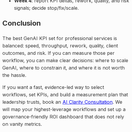
Week 4
: report KPI deltas, rework, quality, and risk
signals; decide stop/fix/scale.
Conclusion
The best GenAI KPI set for professional services is
balanced: speed, throughput, rework, quality, client
outcomes, and risk. If you can measure those per
workflow, you can make clear decisions: where to scale
GenAI, where to constrain it, and where it is not worth
the hassle.
If you want a fast, evidence-led way to select
workflows, set KPIs, and build a measurement plan that
leadership trusts, book an
AI Clarity Consultation
. We
will map your highest-leverage workflows and set up a
governance-friendly ROI dashboard that does not rely
on vanity metrics.