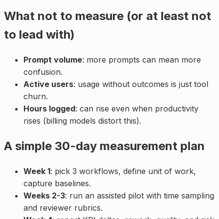
What not to measure (or at least not
to lead with)
Prompt volume
: more prompts can mean more
confusion.
Active users
: usage without outcomes is just tool
churn.
Hours logged
: can rise even when productivity
rises (billing models distort this).
A simple 30-day measurement plan
Week 1
: pick 3 workflows, define unit of work,
capture baselines.
Weeks 2-3
: run an assisted pilot with time sampling
and reviewer rubrics.