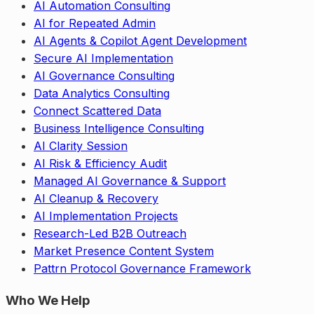
AI Automation Consulting
AI for Repeated Admin
AI Agents & Copilot Agent Development
Secure AI Implementation
AI Governance Consulting
Data Analytics Consulting
Connect Scattered Data
Business Intelligence Consulting
AI Clarity Session
AI Risk & Efficiency Audit
Managed AI Governance & Support
AI Cleanup & Recovery
AI Implementation Projects
Research-Led B2B Outreach
Market Presence Content System
Pattrn Protocol Governance Framework
Who We Help