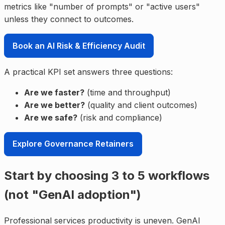
metrics like "number of prompts" or "active users"
unless they connect to outcomes.
Book an AI Risk & Efficiency Audit
A practical KPI set answers three questions:
Are we faster?
(time and throughput)
Are we better?
(quality and client outcomes)
Are we safe?
(risk and compliance)
Explore Governance Retainers
Start by choosing 3 to 5 workflows
(not "GenAI adoption")
Professional services productivity is uneven. GenAI