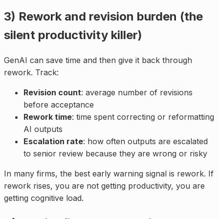
3) Rework and revision burden (the
silent productivity killer)
GenAI can save time and then give it back through
rework. Track:
Revision count
: average number of revisions
before acceptance
Rework time
: time spent correcting or reformatting
AI outputs
Escalation rate
: how often outputs are escalated
to senior review because they are wrong or risky
In many firms, the best early warning signal is rework. If
rework rises, you are not getting productivity, you are
getting cognitive load.