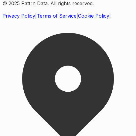
© 2025 Pattrn Data. All rights reserved.
Privacy Policy
|
Terms of Service
|
Cookie Policy
|