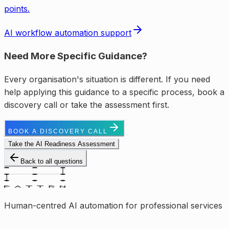
points.
AI workflow automation support
Need More Specific Guidance?
Every organisation's situation is different. If you need
help applying this guidance to a specific process, book a
discovery call or take the assessment first.
BOOK A DISCOVERY CALL
Take the AI Readiness Assessment
Back to all questions
Human-centred AI automation for professional services