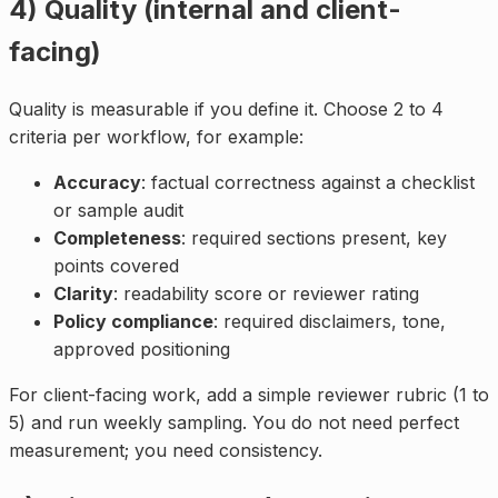
4) Quality (internal and client-
facing)
Quality is measurable if you define it. Choose 2 to 4
criteria per workflow, for example:
Accuracy
: factual correctness against a checklist
or sample audit
Completeness
: required sections present, key
points covered
Clarity
: readability score or reviewer rating
Policy compliance
: required disclaimers, tone,
approved positioning
For client-facing work, add a simple reviewer rubric (1 to
5) and run weekly sampling. You do not need perfect
measurement; you need consistency.