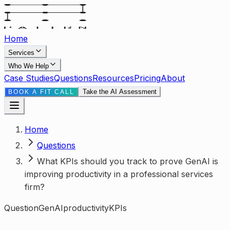
Home
Services
Who We Help
Case Studies
Questions
Resources
Pricing
About
Take the AI Assessment
BOOK A FIT CALL
Home
Questions
What KPIs should you track to prove GenAI is
improving productivity in a professional services
firm?
Question
GenAI
productivity
KPIs