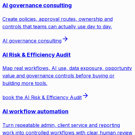
AI governance consulting
Create policies, approval routes, ownership and
controls that teams can actually use day to day.
AI governance consulting
AI Risk & Efficiency Audit
Map real workflows, AI use, data exposure, opportunity
value and governance controls before buying or
building more tools.
book the AI Risk & Efficiency Audit
AI workflow automation
Turn repeatable admin, client service and reporting
work into controlled workflows with clear human review