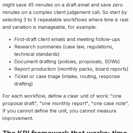
might save 45 minutes on a draft email and save zero
minutes on a complex client judgement call. So start by
selecting 3 to 5 repeatable workflows where time is real
and variation is manageable, for example:
First-draft client emails and meeting follow-ups
Research summaries (case law, regulations,
technical standards)
Document drafting (policies, proposals, SOWs)
Report production (monthly packs, board reports)
Ticket or case triage (intake, routing, response
drafting)
For each workflow, define a clear unit of work: "one
proposal draft", "one monthly report", "one case note".
If you cannot define the unit, you cannot measure
improvement.