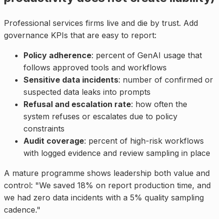
Professional services firms live and die by trust. Add
governance KPIs that are easy to report:
Policy adherence
: percent of GenAI usage that
follows approved tools and workflows
Sensitive data incidents
: number of confirmed or
suspected data leaks into prompts
Refusal and escalation rate
: how often the
system refuses or escalates due to policy
constraints
Audit coverage
: percent of high-risk workflows
with logged evidence and review sampling in place
A mature programme shows leadership both value and
control: "We saved 18% on report production time, and
we had zero data incidents with a 5% quality sampling
cadence."