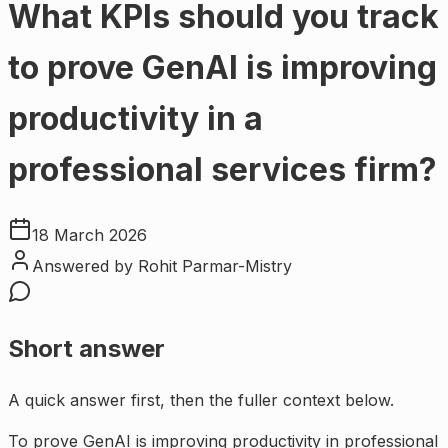
What KPIs should you track
to prove GenAI is improving
productivity in a
professional services firm?
18 March 2026
Answered by
Rohit Parmar-Mistry
Short answer
A quick answer first, then the fuller context below.
To prove GenAI is improving productivity in professional