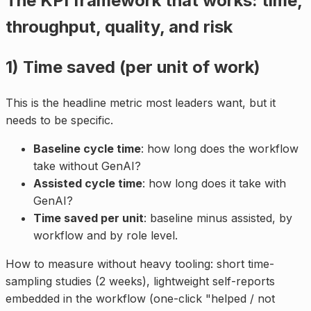
The KPI framework that works: time,
throughput, quality, and risk
1) Time saved (per unit of work)
This is the headline metric most leaders want, but it
needs to be specific.
Baseline cycle time
: how long does the workflow
take without GenAI?
Assisted cycle time
: how long does it take with
GenAI?
Time saved per unit
: baseline minus assisted, by
workflow and by role level.
How to measure without heavy tooling: short time-
sampling studies (2 weeks), lightweight self-reports
embedded in the workflow (one-click "helped / not