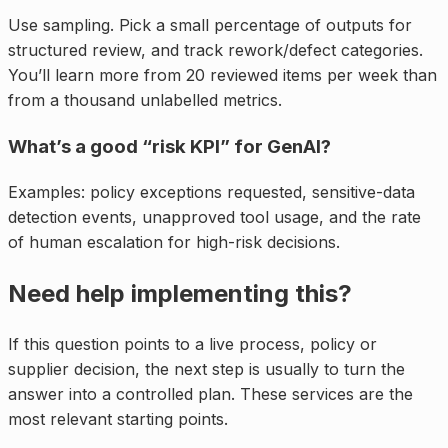
Use sampling. Pick a small percentage of outputs for
structured review, and track rework/defect categories.
You’ll learn more from 20 reviewed items per week than
from a thousand unlabelled metrics.
What’s a good “risk KPI” for GenAI?
Examples: policy exceptions requested, sensitive-data
detection events, unapproved tool usage, and the rate
of human escalation for high-risk decisions.
Need help implementing this?
If this question points to a live process, policy or
supplier decision, the next step is usually to turn the
answer into a controlled plan. These services are the
most relevant starting points.