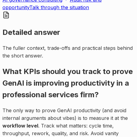
opportunity
Talk through the situation
Detailed answer
The fuller context, trade-offs and practical steps behind
the short answer.
What KPIs should you track to prove
GenAI is improving productivity in a
professional services firm?
The only way to prove GenAI productivity (and avoid
internal arguments about vibes) is to measure it at the
workflow level
. Track what matters: cycle time,
throughput, rework, quality, and risk. Avoid vanity