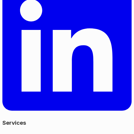
Services