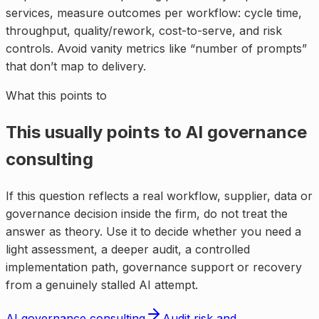
services, measure outcomes per workflow: cycle time,
throughput, quality/rework, cost-to-serve, and risk
controls. Avoid vanity metrics like “number of prompts”
that don’t map to delivery.
What this points to
This usually points to
AI governance
consulting
If this question reflects a real workflow, supplier, data or
governance decision inside the firm, do not treat the
answer as theory. Use it to decide whether you need a
light assessment, a deeper audit, a controlled
implementation path, governance support or recovery
from a genuinely stalled AI attempt.
AI governance consulting
Audit risk and