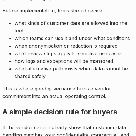
Before implementation, firms should decide:
what kinds of customer data are allowed into the
tool
which teams can use it and under what conditions
when anonymisation or redaction is required
what review steps apply to sensitive use cases
how logs and exceptions will be monitored
what alternative path exists when data cannot be
shared safely
This is where good governance turns a vendor
commitment into an actual operating control.
A simple decision rule for buyers
If the vendor cannot clearly show that customer data
handling matches your confidentiality, contractual, and