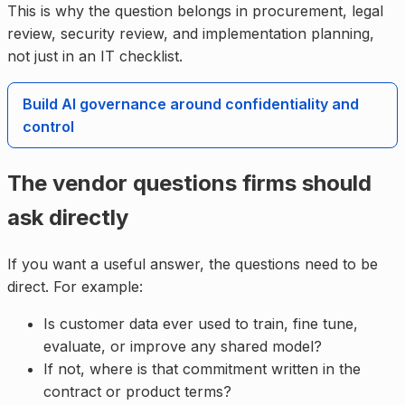
This is why the question belongs in procurement, legal
review, security review, and implementation planning,
not just in an IT checklist.
Build AI governance around confidentiality and
control
The vendor questions firms should
ask directly
If you want a useful answer, the questions need to be
direct. For example:
Is customer data ever used to train, fine tune,
evaluate, or improve any shared model?
If not, where is that commitment written in the
contract or product terms?