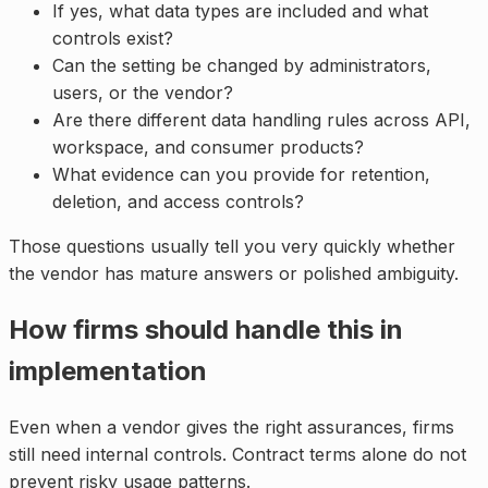
If yes, what data types are included and what
controls exist?
Can the setting be changed by administrators,
users, or the vendor?
Are there different data handling rules across API,
workspace, and consumer products?
What evidence can you provide for retention,
deletion, and access controls?
Those questions usually tell you very quickly whether
the vendor has mature answers or polished ambiguity.
How firms should handle this in
implementation
Even when a vendor gives the right assurances, firms
still need internal controls. Contract terms alone do not
prevent risky usage patterns.