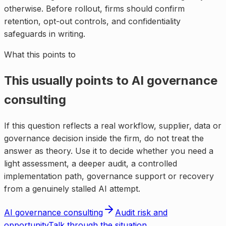
otherwise. Before rollout, firms should confirm
retention, opt-out controls, and confidentiality
safeguards in writing.
What this points to
This usually points to
AI governance
consulting
If this question reflects a real workflow, supplier, data or
governance decision inside the firm, do not treat the
answer as theory. Use it to decide whether you need a
light assessment, a deeper audit, a controlled
implementation path, governance support or recovery
from a genuinely stalled AI attempt.
AI governance consulting
Audit risk and
opportunity
Talk through the situation