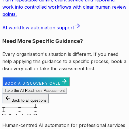
work into controlled workflows with clear human review
points.
AI workflow automation support
Need More Specific Guidance?
Every organisation's situation is different. If you need
help applying this guidance to a specific process, book a
discovery call or take the assessment first.
BOOK A DISCOVERY CALL
Take the AI Readiness Assessment
Back to all questions
Human-centred AI automation for professional services