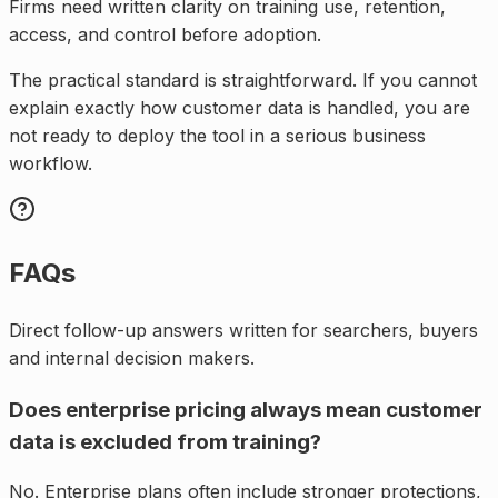
Firms need written clarity on training use, retention,
access, and control before adoption.
The practical standard is straightforward. If you cannot
explain exactly how customer data is handled, you are
not ready to deploy the tool in a serious business
workflow.
FAQs
Direct follow-up answers written for searchers, buyers
and internal decision makers.
Does enterprise pricing always mean customer
data is excluded from training?
No. Enterprise plans often include stronger protections,