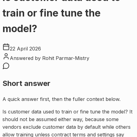
train or fine tune the
model?
22 April 2026
Answered by
Rohit Parmar-Mistry
Short answer
A quick answer first, then the fuller context below.
Is customer data used to train or fine tune the model? It
should not be assumed either way, because some
vendors exclude customer data by default while others
allow training unless contract terms and settings say