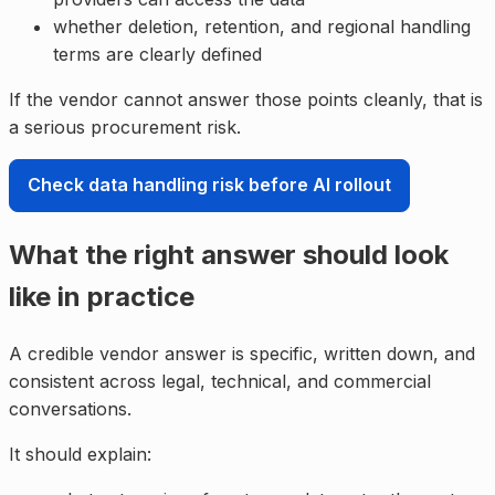
whether deletion, retention, and regional handling
terms are clearly defined
If the vendor cannot answer those points cleanly, that is
a serious procurement risk.
Check data handling risk before AI rollout
What the right answer should look
like in practice
A credible vendor answer is specific, written down, and
consistent across legal, technical, and commercial
conversations.
It should explain: