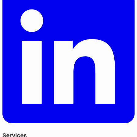
Services