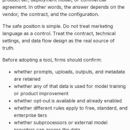
agreement. In other words, the answer depends on the
vendor, the contract, and the configuration.
The safe position is simple. Do not treat marketing
language as a control. Treat the contract, technical
settings, and data flow design as the real source of
truth.
Before adopting a tool, firms should confirm:
whether prompts, uploads, outputs, and metadata
are retained
whether any of that data is used for model training
or product improvement
whether opt-out is available and already enabled
whether different rules apply to free, standard, and
enterprise tiers
whether subprocessors or external model
providers can access the data