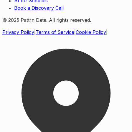
AI for Sceptics
Book a Discovery Call
© 2025 Pattrn Data. All rights reserved.
Privacy Policy
|
Terms of Service
|
Cookie Policy
|