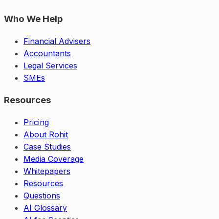
Who We Help
Financial Advisers
Accountants
Legal Services
SMEs
Resources
Pricing
About Rohit
Case Studies
Media Coverage
Whitepapers
Resources
Questions
AI Glossary