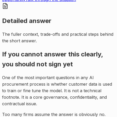
Detailed answer
The fuller context, trade-offs and practical steps behind
the short answer.
If you cannot answer this clearly,
you should not sign yet
One of the most important questions in any AI
procurement process is whether customer data is used
to train or fine tune the model. It is not a technical
footnote. It is a core governance, confidentiality, and
contractual issue.
Too many firms assume the answer is obviously no.