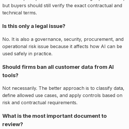
but buyers should still verify the exact contractual and
technical terms.
Is this only a legal issue?
No. It is also a governance, security, procurement, and
operational risk issue because it affects how AI can be
used safely in practice.
Should firms ban all customer data from AI
tools?
Not necessarily. The better approach is to classify data,
define allowed use cases, and apply controls based on
risk and contractual requirements.
What is the most important document to
review?