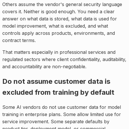
Others assume the vendor's general security language
covers it. Neither is good enough. You need a clear
answer on what data is stored, what data is used for
model improvement, what is excluded, and what
controls apply across products, environments, and
contract terms.
That matters especially in professional services and
regulated sectors where client confidentiality, auditability,
and accountability are non-negotiable.
Do not assume customer data is
excluded from training by default
Some AI vendors do not use customer data for model
training in enterprise plans. Some allow limited use for
service improvement. Some separate defaults by
product tier, deployment model, or commercial