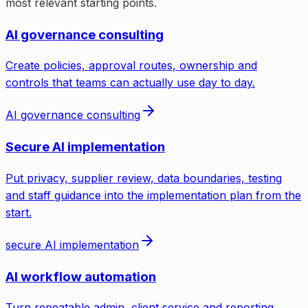
most relevant starting points.
AI governance consulting
Create policies, approval routes, ownership and
controls that teams can actually use day to day.
AI governance consulting
Secure AI implementation
Put privacy, supplier review, data boundaries, testing
and staff guidance into the implementation plan from the
start.
secure AI implementation
AI workflow automation
Turn repeatable admin, client service and reporting