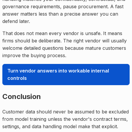
governance requirements, pause procurement. A fast
answer matters less than a precise answer you can
defend later.
That does not mean every vendor is unsafe. It means
firms should be deliberate. The right vendor will usually
welcome detailed questions because mature customers
improve the buying process.
Turn vendor answers into workable internal
controls
Conclusion
Customer data should never be assumed to be excluded
from model training unless the vendor's contract terms,
settings, and data handling model make that explicit.