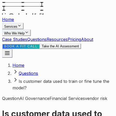
Home
Services
Who We Help
Case Studies
Questions
Resources
Pricing
About
Take the AI Assessment
BOOK A FIT CALL
Home
Questions
Is customer data used to train or fine tune the
model?
Question
AI Governance
Financial Services
vendor risk
Is customer data used to