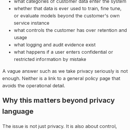
what categories of customer data enter the system
whether that data is ever used to train, fine tune,
or evaluate models beyond the customer's own
service instance
what controls the customer has over retention and
usage
what logging and audit evidence exist
what happens if a user enters confidential or
restricted information by mistake
A vague answer such as we take privacy seriously is not
enough. Neither is a link to a general policy page that
avoids the operational detail.
Why this matters beyond privacy
language
The issue is not just privacy. It is also about control,