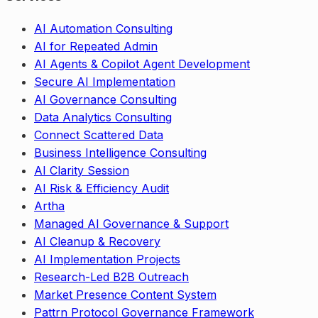
AI Automation Consulting
AI for Repeated Admin
AI Agents & Copilot Agent Development
Secure AI Implementation
AI Governance Consulting
Data Analytics Consulting
Connect Scattered Data
Business Intelligence Consulting
AI Clarity Session
AI Risk & Efficiency Audit
Artha
Managed AI Governance & Support
AI Cleanup & Recovery
AI Implementation Projects
Research-Led B2B Outreach
Market Presence Content System
Pattrn Protocol Governance Framework