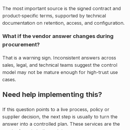
The most important source is the signed contract and
product-specific terms, supported by technical
documentation on retention, access, and configuration.
What if the vendor answer changes during
procurement?
That is a warning sign. Inconsistent answers across
sales, legal, and technical teams suggest the control
model may not be mature enough for high-trust use
cases.
Need help implementing this?
If this question points to a live process, policy or
supplier decision, the next step is usually to turn the
answer into a controlled plan. These services are the