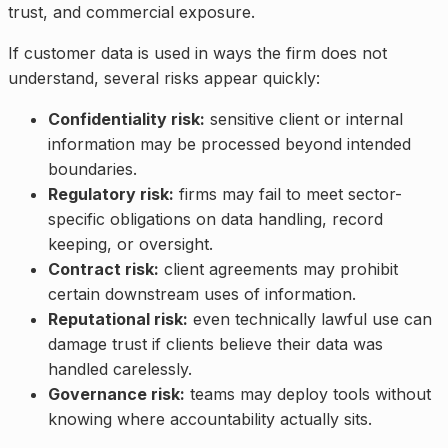
trust, and commercial exposure.
If customer data is used in ways the firm does not
understand, several risks appear quickly:
Confidentiality risk:
sensitive client or internal
information may be processed beyond intended
boundaries.
Regulatory risk:
firms may fail to meet sector-
specific obligations on data handling, record
keeping, or oversight.
Contract risk:
client agreements may prohibit
certain downstream uses of information.
Reputational risk:
even technically lawful use can
damage trust if clients believe their data was
handled carelessly.
Governance risk:
teams may deploy tools without
knowing where accountability actually sits.