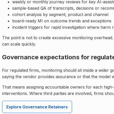
weekly or monthly journey reviews for key AI-assist
sample-based QA of transcripts, decisions or reco
cohort analysis by segment, product and channel
board-ready MI on outcome trends and exceptions
incident triggers for rapid investigation where harm r
The point is not to create excessive monitoring overhead.
can scale quickly.
Governance expectations for regulat
For regulated firms, monitoring should sit inside a wider
saying the vendor provides assurance or that the model
That means assigning accountable owners for each high-i
interventions. Where third parties are involved, firms sho
Explore Governance Retainers