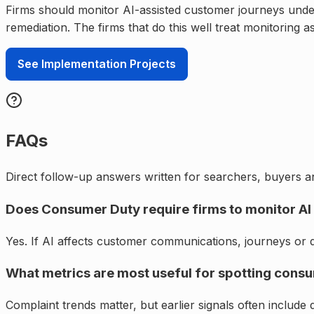
Firms should monitor AI-assisted customer journeys under 
remediation. The firms that do this well treat monitoring 
See Implementation Projects
FAQs
Direct follow-up answers written for searchers, buyers an
Does Consumer Duty require firms to monitor AI 
Yes. If AI affects customer communications, journeys or d
What metrics are most useful for spotting cons
Complaint trends matter, but earlier signals often include