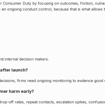
Consumer Duty by focusing on outcomes, friction, vulnerabi
as an ongoing conduct control, because that is what allows t
d internal decision makers.
after launch?
ecisions, firms need ongoing monitoring to evidence good o
umer harm early?
 drop-off rates, repeat contacts, escalation spikes, confus