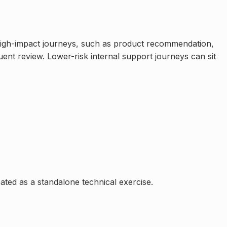
 High-impact journeys, such as product recommendation,
uent review. Lower-risk internal support journeys can sit
ated as a standalone technical exercise.