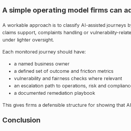
A simple operating model firms can a
A workable approach is to classify AI-assisted journeys
claims support, complaints handling or vulnerability-relat
under lighter oversight.
Each monitored journey should have:
a named business owner
a defined set of outcome and friction metrics
vulnerability and fairness checks where relevant
an escalation path to operations, risk and complianc
a documented remediation playbook
This gives firms a defensible structure for showing that A
Conclusion