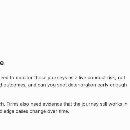
ne
ed to monitor those journeys as a live conduct risk, not
od outcomes, and can you spot deterioration early enough
h. Firms also need evidence that the journey still works in
nd edge cases change over time.