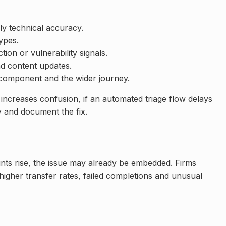
ly technical accuracy.
ypes.
on or vulnerability signals.
d content updates.
I component and the wider journey.
increases confusion, if an automated triage flow delays
y and document the fix.
ints rise, the issue may already be embedded. Firms
 higher transfer rates, failed completions and unusual