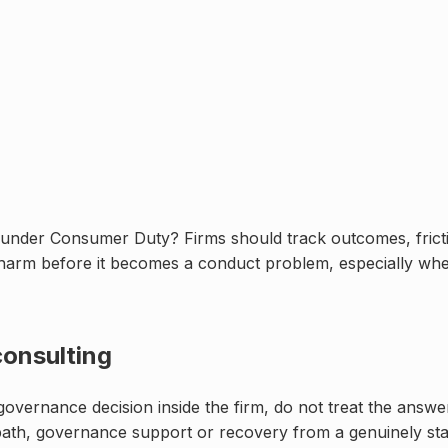
under Consumer Duty? Firms should track outcomes, fricti
 harm before it becomes a conduct problem, especially whe
onsulting
r governance decision inside the firm, do not treat the answ
path, governance support or recovery from a genuinely stal