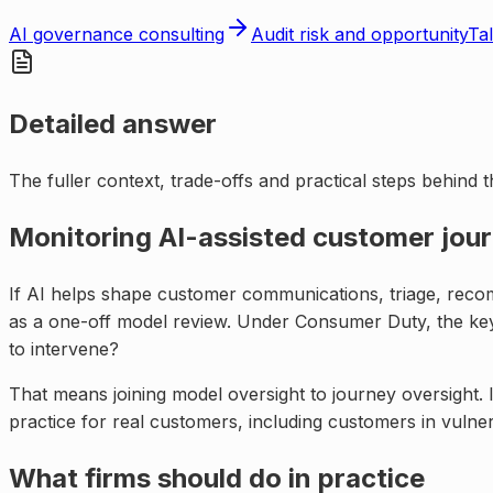
AI governance consulting
Audit risk and opportunity
Tal
Detailed answer
The fuller context, trade-offs and practical steps behind 
Monitoring AI-assisted customer jour
If AI helps shape customer communications, triage, recomm
as a one-off model review. Under Consumer Duty, the key 
to intervene?
That means joining model oversight to journey oversight. I
practice for real customers, including customers in vul
What firms should do in practice