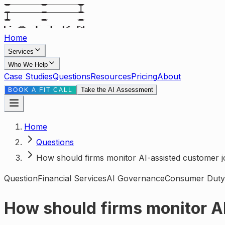
Home
Services
Who We Help
Case Studies
Questions
Resources
Pricing
About
Take the AI Assessment
BOOK A FIT CALL
Home
Questions
How should firms monitor AI-assisted customer
Question
Financial Services
AI Governance
Consumer Duty
How should firms monitor A