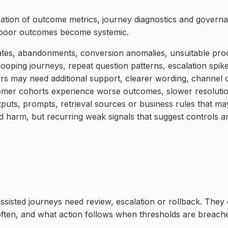
ation of outcome metrics, journey diagnostics and governa
e poor outcomes become systemic.
ates, abandonments, conversion anomalies, unsuitable pro
looping journeys, repeat question patterns, escalation spik
rs may need additional support, clearer wording, channel
mer cohorts experience worse outcomes, slower resolution
puts, prompts, retrieval sources or business rules that ma
d harm, but recurring weak signals that suggest controls a
ssisted journeys need review, escalation or rollback. They 
often, and what action follows when thresholds are breach