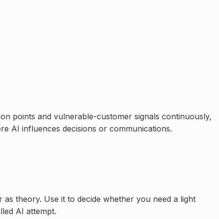
on points and vulnerable-customer signals continuously,
re AI influences decisions or communications.
er as theory. Use it to decide whether you need a light
led AI attempt.