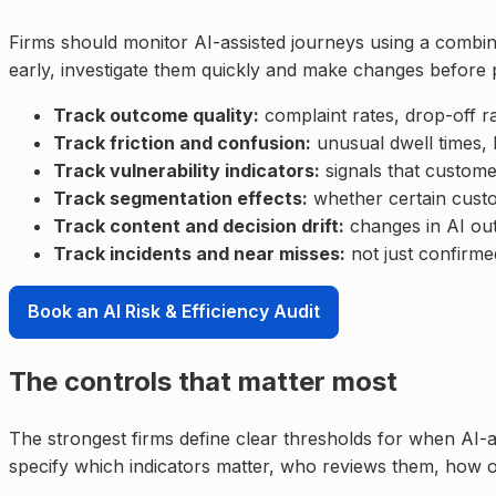
Firms should monitor AI-assisted journeys using a combin
early, investigate them quickly and make changes befor
Track outcome quality:
complaint rates, drop-off r
Track friction and confusion:
unusual dwell times, 
Track vulnerability indicators:
signals that custome
Track segmentation effects:
whether certain custo
Track content and decision drift:
changes in AI out
Track incidents and near misses:
not just confirme
Book an AI Risk & Efficiency Audit
The controls that matter most
The strongest firms define clear thresholds for when AI-a
specify which indicators matter, who reviews them, how 