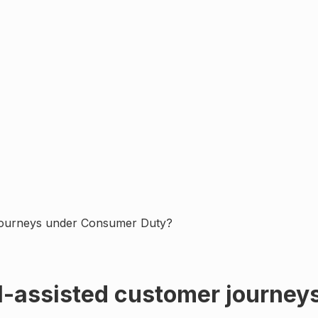
 journeys under Consumer Duty?
I-assisted customer journe