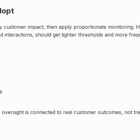
dopt
 by customer impact, then apply proportionate monitoring.
ed interactions, should get tighter thresholds and more freq
e
I oversight is connected to real customer outcomes, not tre