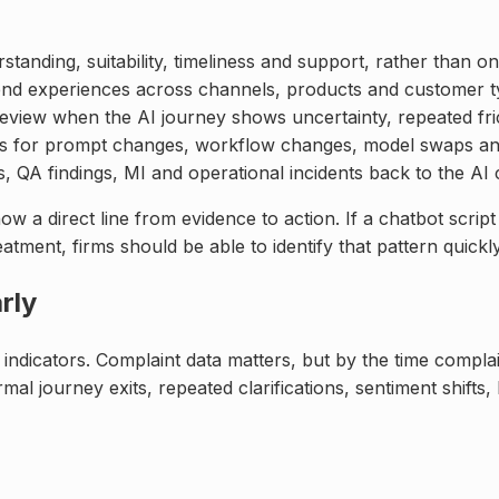
anding, suitability, timeliness and support, rather than on
end experiences across channels, products and customer t
view when the AI journey shows uncertainty, repeated fricti
ds for prompt changes, workflow changes, model swaps an
s, QA findings, MI and operational incidents back to the A
 direct line from evidence to action. If a chatbot script 
atment, firms should be able to identify that pattern quickl
rly
indicators. Complaint data matters, but by the time compla
al journey exits, repeated clarifications, sentiment shifts,