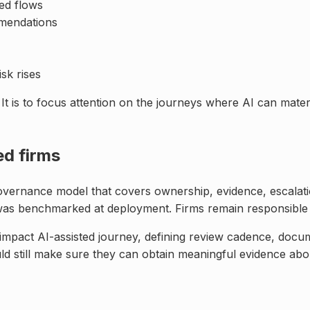
ed flows
mmendations
isk rises
 It is to focus attention on the journeys where AI can mat
ed firms
 governance model that covers ownership, evidence, escalat
 was benchmarked at deployment. Firms remain responsible
mpact AI-assisted journey, defining review cadence, docum
uld still make sure they can obtain meaningful evidence abo