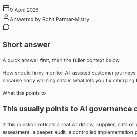
9 April 2026
Answered by
Rohit Parmar-Mistry
Short answer
A quick answer first, then the fuller context below.
How should firms monitor AI-assisted customer journeys 
because early warning data is what lets you fix emerging
What this points to
This usually points to
AI governance c
If this question reflects a real workflow, supplier, data o
assessment, a deeper audit, a controlled implementation 