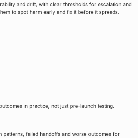
lity and drift, with clear thresholds for escalation and
hem to spot harm early and fix it before it spreads.
utcomes in practice, not just pre-launch testing.
ion patterns, failed handoffs and worse outcomes for