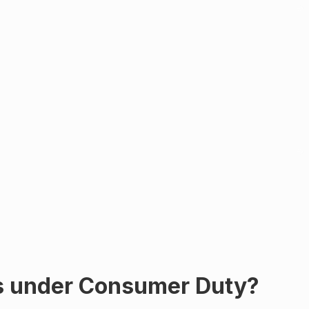
ys under Consumer Duty?