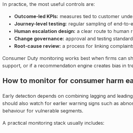
In practice, the most useful controls are:
Outcome-led KPIs:
measures tied to customer underst
Journey-level testing:
regular sampling of end-to-
Human escalation design:
a clear route to human re
Change governance:
approval and testing standar
Root-cause review:
a process for linking complaint
Consumer Duty monitoring works best when firms can show a
support, or if a recommendation engine creates bias in tre
How to monitor for consumer harm ea
Early detection depends on combining lagging and leading 
should also watch for earlier warning signs such as abnorm
behaviour for vulnerable segments.
A practical monitoring stack usually includes: