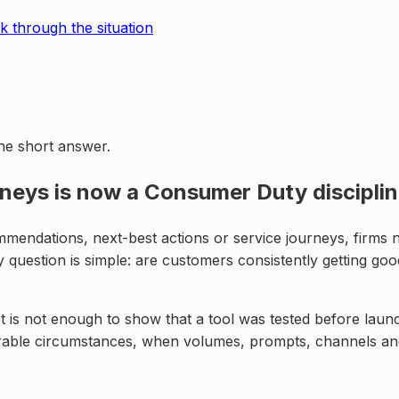
k through the situation
the short answer.
neys is now a Consumer Duty discipli
endations, next-best actions or service journeys, firms ne
question is simple: are customers consistently getting go
t is not enough to show that a tool was tested before launc
nerable circumstances, when volumes, prompts, channels a