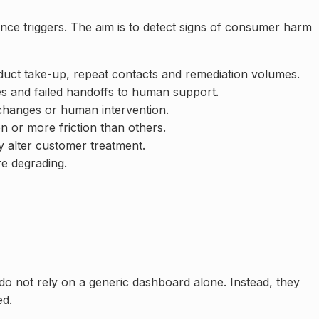
nce triggers. The aim is to detect signs of consumer harm
duct take-up, repeat contacts and remediation volumes.
es and failed handoffs to human support.
 changes or human intervention.
 or more friction than others.
y alter customer treatment.
re degrading.
do not rely on a generic dashboard alone. Instead, they
ed.