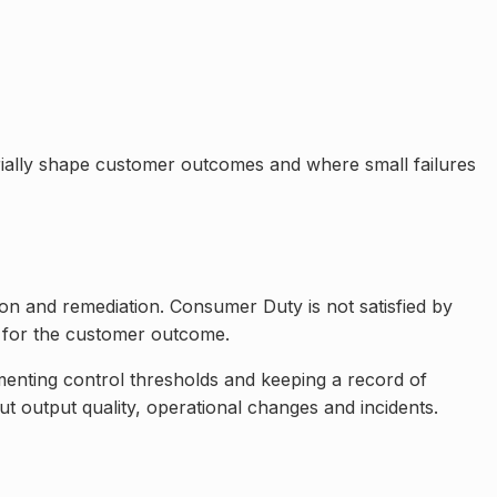
erially shape customer outcomes and where small failures
ion and remediation. Consumer Duty is not satisfied by
 for the customer outcome.
enting control thresholds and keeping a record of
ut output quality, operational changes and incidents.