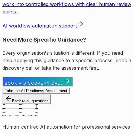
work into controlled workflows with clear human review
points.
AI workflow automation support
Need More Specific Guidance?
Every organisation's situation is different. If you need
help applying this guidance to a specific process, book a
discovery call or take the assessment first.
BOOK A DISCOVERY CALL
Take the AI Readiness Assessment
Back to all questions
Human-centred AI automation for professional services