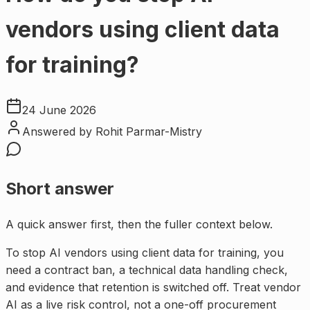
vendors using client data
for training?
24 June 2026
Answered by
Rohit Parmar-Mistry
Short answer
A quick answer first, then the fuller context below.
To stop AI vendors using client data for training, you
need a contract ban, a technical data handling check,
and evidence that retention is switched off. Treat vendor
AI as a live risk control, not a one-off procurement