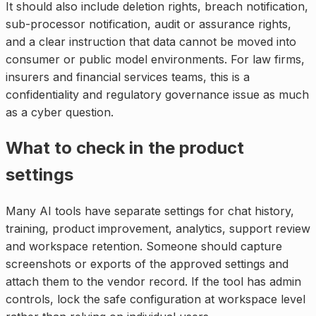
It should also include deletion rights, breach notification,
sub-processor notification, audit or assurance rights,
and a clear instruction that data cannot be moved into
consumer or public model environments. For law firms,
insurers and financial services teams, this is a
confidentiality and regulatory governance issue as much
as a cyber question.
What to check in the product
settings
Many AI tools have separate settings for chat history,
training, product improvement, analytics, support review
and workspace retention. Someone should capture
screenshots or exports of the approved settings and
attach them to the vendor record. If the tool has admin
controls, lock the safe configuration at workspace level