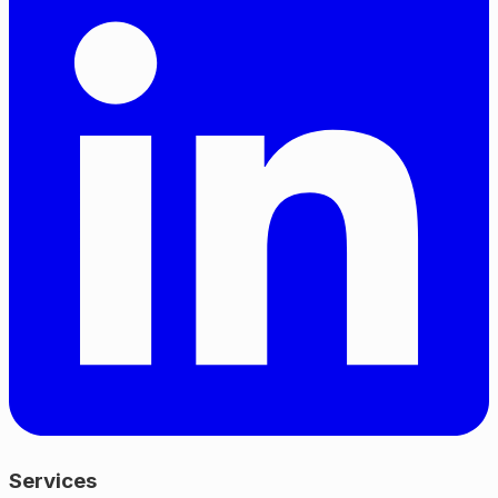
Services