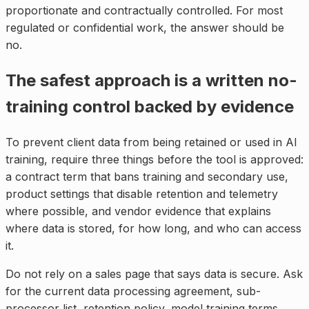
proportionate and contractually controlled. For most
regulated or confidential work, the answer should be
no.
The safest approach is a written no-
training control backed by evidence
To prevent client data from being retained or used in AI
training, require three things before the tool is approved:
a contract term that bans training and secondary use,
product settings that disable retention and telemetry
where possible, and vendor evidence that explains
where data is stored, for how long, and who can access
it.
Do not rely on a sales page that says data is secure. Ask
for the current data processing agreement, sub-
processor list, retention policy, model training terms,