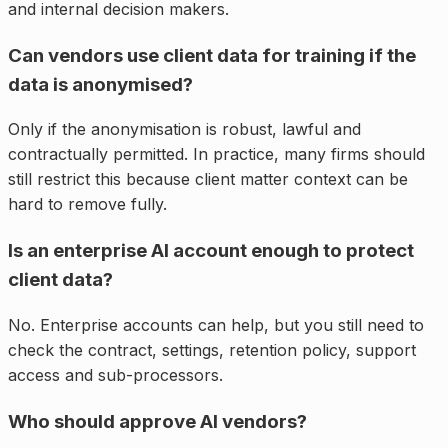
and internal decision makers.
Can vendors use client data for training if the
data is anonymised?
Only if the anonymisation is robust, lawful and
contractually permitted. In practice, many firms should
still restrict this because client matter context can be
hard to remove fully.
Is an enterprise AI account enough to protect
client data?
No. Enterprise accounts can help, but you still need to
check the contract, settings, retention policy, support
access and sub-processors.
Who should approve AI vendors?