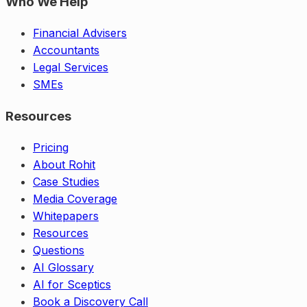
Who We Help
Financial Advisers
Accountants
Legal Services
SMEs
Resources
Pricing
About Rohit
Case Studies
Media Coverage
Whitepapers
Resources
Questions
AI Glossary
AI for Sceptics
Book a Discovery Call