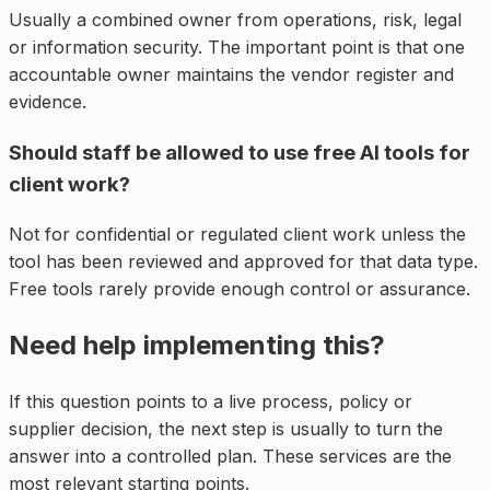
Usually a combined owner from operations, risk, legal
or information security. The important point is that one
accountable owner maintains the vendor register and
evidence.
Should staff be allowed to use free AI tools for
client work?
Not for confidential or regulated client work unless the
tool has been reviewed and approved for that data type.
Free tools rarely provide enough control or assurance.
Need help implementing this?
If this question points to a live process, policy or
supplier decision, the next step is usually to turn the
answer into a controlled plan. These services are the
most relevant starting points.