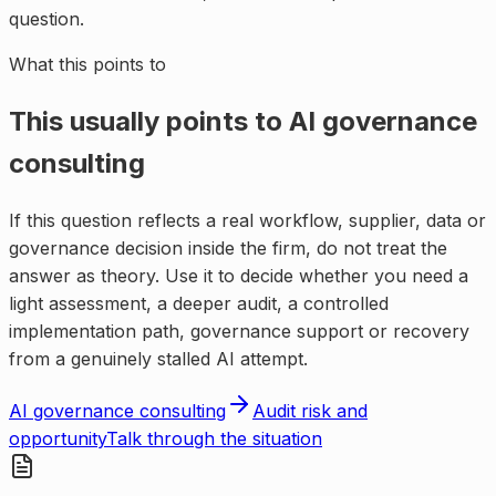
question.
What this points to
This usually points to
AI governance
consulting
If this question reflects a real workflow, supplier, data or
governance decision inside the firm, do not treat the
answer as theory. Use it to decide whether you need a
light assessment, a deeper audit, a controlled
implementation path, governance support or recovery
from a genuinely stalled AI attempt.
AI governance consulting
Audit risk and
opportunity
Talk through the situation