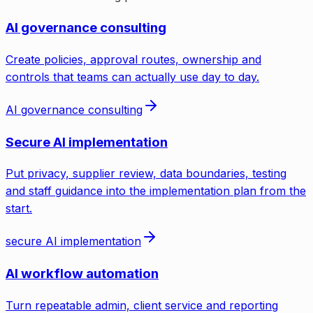
AI governance consulting
Create policies, approval routes, ownership and
controls that teams can actually use day to day.
AI governance consulting
Secure AI implementation
Put privacy, supplier review, data boundaries, testing
and staff guidance into the implementation plan from the
start.
secure AI implementation
AI workflow automation
Turn repeatable admin, client service and reporting