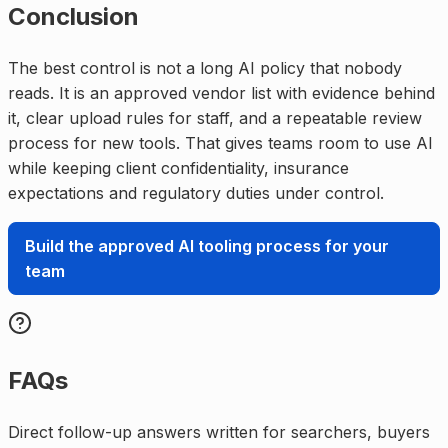
Conclusion
The best control is not a long AI policy that nobody
reads. It is an approved vendor list with evidence behind
it, clear upload rules for staff, and a repeatable review
process for new tools. That gives teams room to use AI
while keeping client confidentiality, insurance
expectations and regulatory duties under control.
Build the approved AI tooling process for your
team
FAQs
Direct follow-up answers written for searchers, buyers