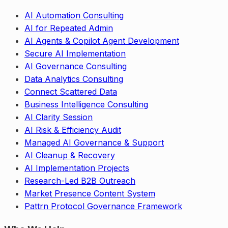
AI Automation Consulting
AI for Repeated Admin
AI Agents & Copilot Agent Development
Secure AI Implementation
AI Governance Consulting
Data Analytics Consulting
Connect Scattered Data
Business Intelligence Consulting
AI Clarity Session
AI Risk & Efficiency Audit
Managed AI Governance & Support
AI Cleanup & Recovery
AI Implementation Projects
Research-Led B2B Outreach
Market Presence Content System
Pattrn Protocol Governance Framework