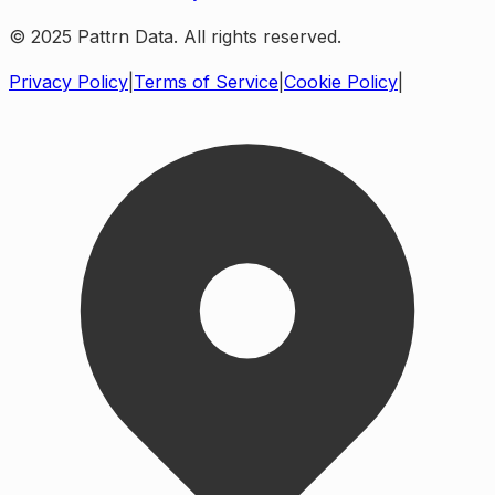
© 2025 Pattrn Data. All rights reserved.
Privacy Policy
|
Terms of Service
|
Cookie Policy
|