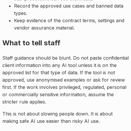
Record the approved use cases and banned data
types.
Keep evidence of the contract terms, settings and
vendor assurance material.
What to tell staff
Staff guidance should be blunt. Do not paste confidential
client information into any AI tool unless it is on the
approved list for that type of data. If the tool is not
approved, use anonymised examples or ask for review
first. If the work involves privileged, regulated, personal
or commercially sensitive information, assume the
stricter rule applies.
This is not about slowing people down. It is about
making safe AI use easier than risky AI use.