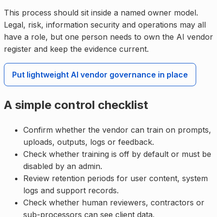
This process should sit inside a named owner model.
Legal, risk, information security and operations may all
have a role, but one person needs to own the AI vendor
register and keep the evidence current.
Put lightweight AI vendor governance in place
A simple control checklist
Confirm whether the vendor can train on prompts,
uploads, outputs, logs or feedback.
Check whether training is off by default or must be
disabled by an admin.
Review retention periods for user content, system
logs and support records.
Check whether human reviewers, contractors or
sub-processors can see client data.