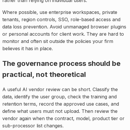
rather than relying on individual users.
Where possible, use enterprise workspaces, private
tenants, region controls, SSO, role-based access and
data loss prevention. Avoid unmanaged browser plugins
or personal accounts for client work. They are hard to
monitor and often sit outside the policies your firm
believes it has in place.
The governance process should be
practical, not theoretical
A useful AI vendor review can be short. Classify the
data, identify the user group, check the training and
retention terms, record the approved use cases, and
define what users must not upload. Then review the
vendor again when the contract, model, product tier or
sub-processor list changes.