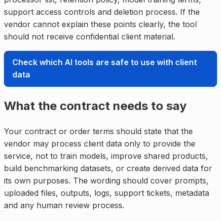
support access controls and deletion process. If the
vendor cannot explain these points clearly, the tool
should not receive confidential client material.
Check which AI tools are safe to use with client
data
What the contract needs to say
Your contract or order terms should state that the
vendor may process client data only to provide the
service, not to train models, improve shared products,
build benchmarking datasets, or create derived data for
its own purposes. The wording should cover prompts,
uploaded files, outputs, logs, support tickets, metadata
and any human review process.