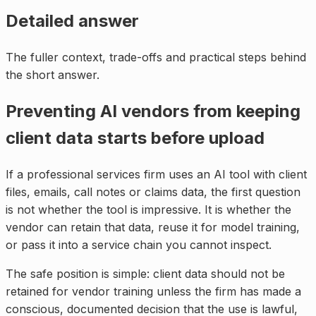
Detailed answer
The fuller context, trade-offs and practical steps behind
the short answer.
Preventing AI vendors from keeping
client data starts before upload
If a professional services firm uses an AI tool with client
files, emails, call notes or claims data, the first question
is not whether the tool is impressive. It is whether the
vendor can retain that data, reuse it for model training,
or pass it into a service chain you cannot inspect.
The safe position is simple: client data should not be
retained for vendor training unless the firm has made a
conscious, documented decision that the use is lawful,