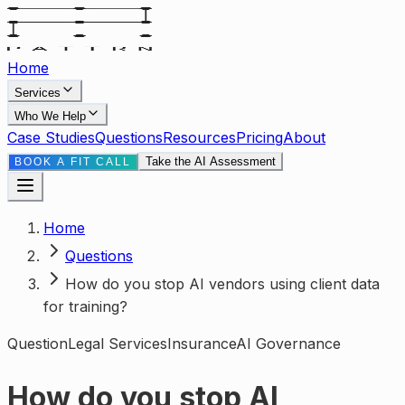
Home
Services
Who We Help
Case Studies
Questions
Resources
Pricing
About
Take the AI Assessment
BOOK A FIT CALL
Home
Questions
How do you stop AI vendors using client data
for training?
Question
Legal Services
Insurance
AI Governance
How do you stop AI