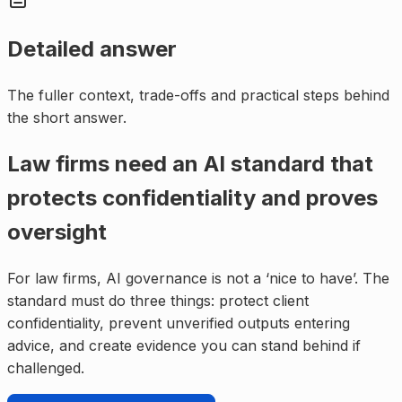
Detailed answer
The fuller context, trade-offs and practical steps behind
the short answer.
Law firms need an AI standard that
protects confidentiality and proves
oversight
For law firms, AI governance is not a ‘nice to have’. The
standard must do three things: protect client
confidentiality, prevent unverified outputs entering
advice, and create evidence you can stand behind if
challenged.