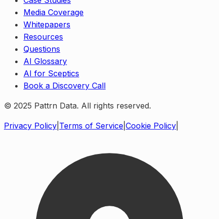
Case Studies
Media Coverage
Whitepapers
Resources
Questions
AI Glossary
AI for Sceptics
Book a Discovery Call
© 2025 Pattrn Data. All rights reserved.
Privacy Policy
|
Terms of Service
|
Cookie Policy
|