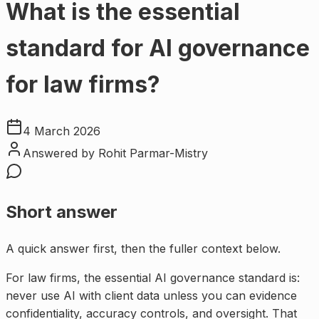
What is the essential
standard for AI governance
for law firms?
4 March 2026
Answered by
Rohit Parmar-Mistry
Short answer
A quick answer first, then the fuller context below.
For law firms, the essential AI governance standard is:
never use AI with client data unless you can evidence
confidentiality, accuracy controls, and oversight. That