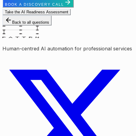
BOOK A DISCOVERY CALL
Take the AI Readiness Assessment
Back to all questions
Human-centred AI automation for professional services