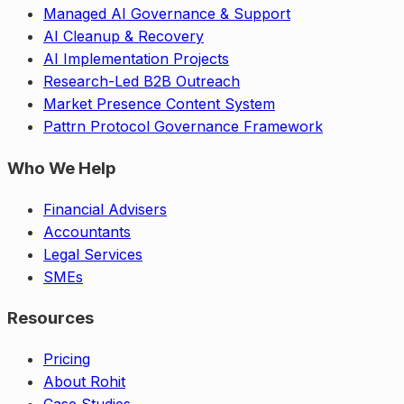
Managed AI Governance & Support
AI Cleanup & Recovery
AI Implementation Projects
Research-Led B2B Outreach
Market Presence Content System
Pattrn Protocol Governance Framework
Who We Help
Financial Advisers
Accountants
Legal Services
SMEs
Resources
Pricing
About Rohit