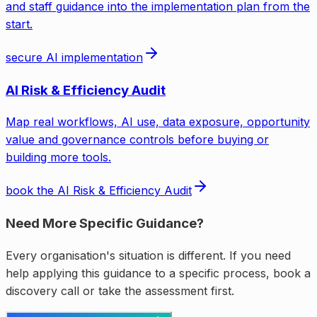
and staff guidance into the implementation plan from the
start.
secure AI implementation
AI Risk & Efficiency Audit
Map real workflows, AI use, data exposure, opportunity
value and governance controls before buying or
building more tools.
book the AI Risk & Efficiency Audit
Need More Specific Guidance?
Every organisation's situation is different. If you need
help applying this guidance to a specific process, book a
discovery call or take the assessment first.