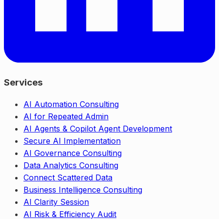
Services
AI Automation Consulting
AI for Repeated Admin
AI Agents & Copilot Agent Development
Secure AI Implementation
AI Governance Consulting
Data Analytics Consulting
Connect Scattered Data
Business Intelligence Consulting
AI Clarity Session
AI Risk & Efficiency Audit