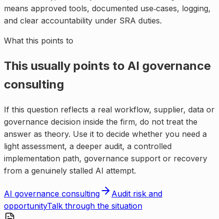
means approved tools, documented use‑cases, logging,
and clear accountability under SRA duties.
What this points to
This usually points to
AI governance
consulting
If this question reflects a real workflow, supplier, data or
governance decision inside the firm, do not treat the
answer as theory. Use it to decide whether you need a
light assessment, a deeper audit, a controlled
implementation path, governance support or recovery
from a genuinely stalled AI attempt.
AI governance consulting
Audit risk and
opportunity
Talk through the situation