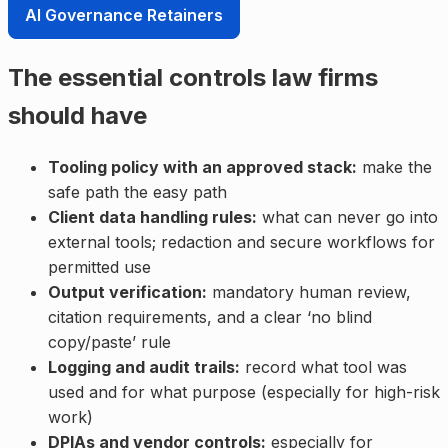
AI Governance Retainers
The essential controls law firms
should have
Tooling policy with an approved stack:
make the
safe path the easy path
Client data handling rules:
what can never go into
external tools; redaction and secure workflows for
permitted use
Output verification:
mandatory human review,
citation requirements, and a clear ‘no blind
copy/paste’ rule
Logging and audit trails:
record what tool was
used and for what purpose (especially for high-risk
work)
DPIAs and vendor controls:
especially for