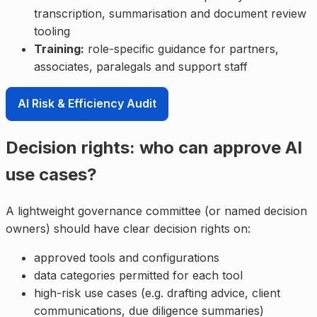
transcription, summarisation and document review
tooling
Training:
role-specific guidance for partners,
associates, paralegals and support staff
AI Risk & Efficiency Audit
Decision rights: who can approve AI
use cases?
A lightweight governance committee (or named decision
owners) should have clear decision rights on:
approved tools and configurations
data categories permitted for each tool
high-risk use cases (e.g. drafting advice, client
communications, due diligence summaries)