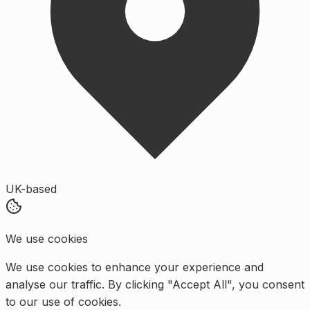
UK-based
We use cookies
We use cookies to enhance your experience and
analyse our traffic. By clicking "Accept All", you consent
to our use of cookies.