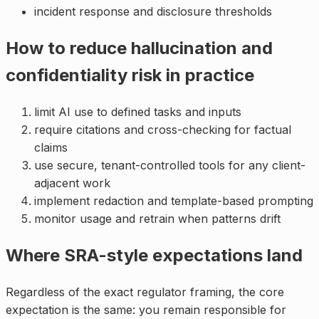
incident response and disclosure thresholds
How to reduce hallucination and
confidentiality risk in practice
limit AI use to defined tasks and inputs
require citations and cross-checking for factual
claims
use secure, tenant-controlled tools for any client-
adjacent work
implement redaction and template-based prompting
monitor usage and retrain when patterns drift
Where SRA-style expectations land
Regardless of the exact regulator framing, the core
expectation is the same: you remain responsible for