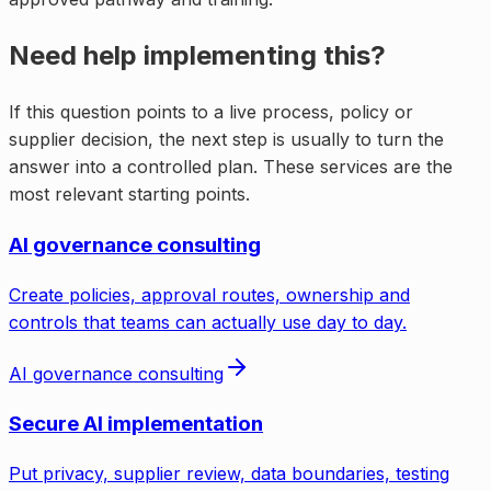
Need help implementing this?
If this question points to a live process, policy or
supplier decision, the next step is usually to turn the
answer into a controlled plan. These services are the
most relevant starting points.
AI governance consulting
Create policies, approval routes, ownership and
controls that teams can actually use day to day.
AI governance consulting
Secure AI implementation
Put privacy, supplier review, data boundaries, testing