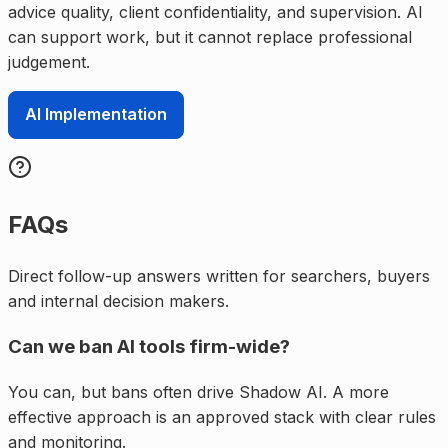
advice quality, client confidentiality, and supervision. AI
can support work, but it cannot replace professional
judgement.
AI Implementation
FAQs
Direct follow-up answers written for searchers, buyers
and internal decision makers.
Can we ban AI tools firm-wide?
You can, but bans often drive Shadow AI. A more
effective approach is an approved stack with clear rules
and monitoring.