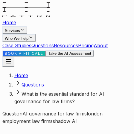
Home
Services
Who We Help
Case Studies
Questions
Resources
Pricing
About
Take the AI Assessment
BOOK A FIT CALL
Home
Questions
What is the essential standard for AI
governance for law firms?
Question
AI governance for law firms
london
employment law firms
shadow AI