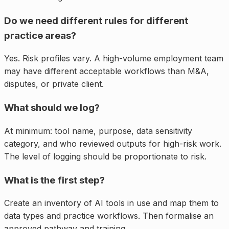
Do we need different rules for different
practice areas?
Yes. Risk profiles vary. A high-volume employment team
may have different acceptable workflows than M&A,
disputes, or private client.
What should we log?
At minimum: tool name, purpose, data sensitivity
category, and who reviewed outputs for high-risk work.
The level of logging should be proportionate to risk.
What is the first step?
Create an inventory of AI tools in use and map them to
data types and practice workflows. Then formalise an
approved pathway and training.