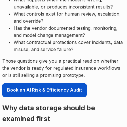
unavailable, or produces inconsistent results?
What controls exist for human review, escalation,
and override?
Has the vendor documented testing, monitoring,
and model change management?
What contractual protections cover incidents, data
misuse, and service failure?
Those questions give you a practical read on whether
the vendor is ready for regulated insurance workflows
or is still selling a promising prototype.
Book an AI Risk & Efficiency Audit
Why data storage should be
examined first