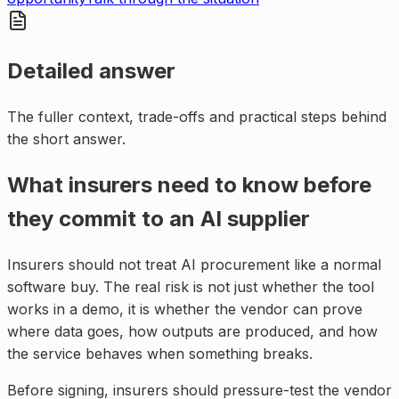
Detailed answer
The fuller context, trade-offs and practical steps behind
the short answer.
What insurers need to know before
they commit to an AI supplier
Insurers should not treat AI procurement like a normal
software buy. The real risk is not just whether the tool
works in a demo, it is whether the vendor can prove
where data goes, how outputs are produced, and how
the service behaves when something breaks.
Before signing, insurers should pressure-test the vendor