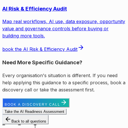
AI Risk & Efficiency Audit
Map real workflows, AI use, data exposure, opportunity
value and governance controls before buying or
building more tools.
book the AI Risk & Efficiency Audit
Need More Specific Guidance?
Every organisation's situation is different. If you need
help applying this guidance to a specific process, book a
discovery call or take the assessment first.
BOOK A DISCOVERY CALL
Take the AI Readiness Assessment
Back to all questions