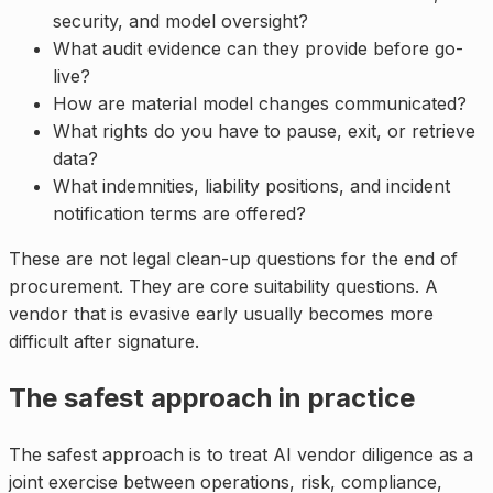
security, and model oversight?
What audit evidence can they provide before go-
live?
How are material model changes communicated?
What rights do you have to pause, exit, or retrieve
data?
What indemnities, liability positions, and incident
notification terms are offered?
These are not legal clean-up questions for the end of
procurement. They are core suitability questions. A
vendor that is evasive early usually becomes more
difficult after signature.
The safest approach in practice
The safest approach is to treat AI vendor diligence as a
joint exercise between operations, risk, compliance,