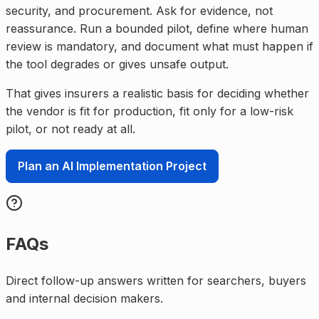
security, and procurement. Ask for evidence, not
reassurance. Run a bounded pilot, define where human
review is mandatory, and document what must happen if
the tool degrades or gives unsafe output.
That gives insurers a realistic basis for deciding whether
the vendor is fit for production, fit only for a low-risk
pilot, or not ready at all.
Plan an AI Implementation Project
FAQs
Direct follow-up answers written for searchers, buyers
and internal decision makers.