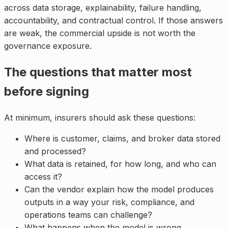
across data storage, explainability, failure handling,
accountability, and contractual control. If those answers
are weak, the commercial upside is not worth the
governance exposure.
The questions that matter most
before signing
At minimum, insurers should ask these questions:
Where is customer, claims, and broker data stored
and processed?
What data is retained, for how long, and who can
access it?
Can the vendor explain how the model produces
outputs in a way your risk, compliance, and
operations teams can challenge?
What happens when the model is wrong,