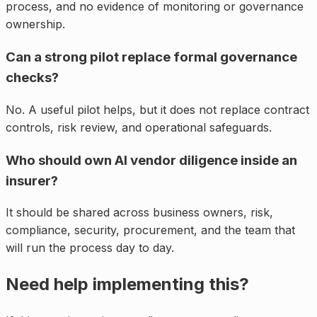
process, and no evidence of monitoring or governance
ownership.
Can a strong pilot replace formal governance
checks?
No. A useful pilot helps, but it does not replace contract
controls, risk review, and operational safeguards.
Who should own AI vendor diligence inside an
insurer?
It should be shared across business owners, risk,
compliance, security, procurement, and the team that
will run the process day to day.
Need help implementing this?