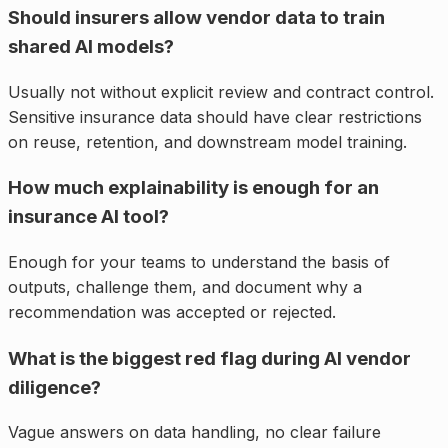
Should insurers allow vendor data to train
shared AI models?
Usually not without explicit review and contract control.
Sensitive insurance data should have clear restrictions
on reuse, retention, and downstream model training.
How much explainability is enough for an
insurance AI tool?
Enough for your teams to understand the basis of
outputs, challenge them, and document why a
recommendation was accepted or rejected.
What is the biggest red flag during AI vendor
diligence?
Vague answers on data handling, no clear failure