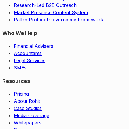
Research-Led B2B Outreach
Market Presence Content System
Pattrn Protocol Governance Framework
Who We Help
Financial Advisers
Accountants
Legal Services
SMEs
Resources
Pricing
About Rohit
Case Studies
Media Coverage
Whitepapers