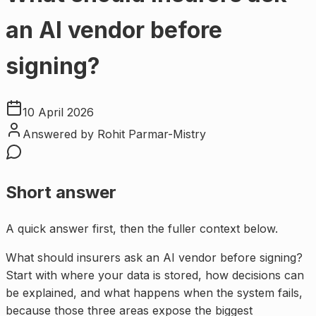
an AI vendor before
signing?
10 April 2026
Answered by
Rohit Parmar-Mistry
Short answer
A quick answer first, then the fuller context below.
What should insurers ask an AI vendor before signing?
Start with where your data is stored, how decisions can
be explained, and what happens when the system fails,
because those three areas expose the biggest