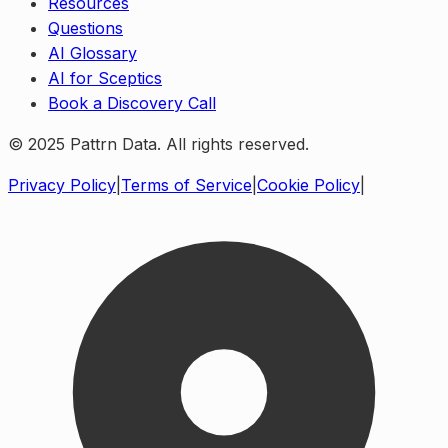
Resources
Questions
AI Glossary
AI for Sceptics
Book a Discovery Call
© 2025 Pattrn Data. All rights reserved.
Privacy Policy
|
Terms of Service
|
Cookie Policy
|