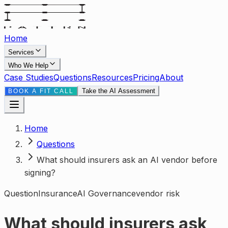
Home
Services
Who We Help
Case Studies
Questions
Resources
Pricing
About
Take the AI Assessment
BOOK A FIT CALL
Home
Questions
What should insurers ask an AI vendor before
signing?
Question
Insurance
AI Governance
vendor risk
What should insurers ask