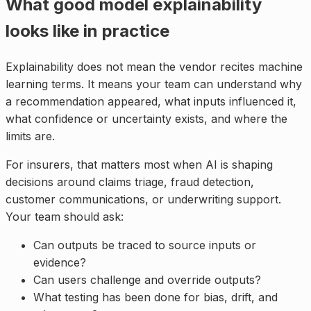
What good model explainability
looks like in practice
Explainability does not mean the vendor recites machine
learning terms. It means your team can understand why
a recommendation appeared, what inputs influenced it,
what confidence or uncertainty exists, and where the
limits are.
For insurers, that matters most when AI is shaping
decisions around claims triage, fraud detection,
customer communications, or underwriting support.
Your team should ask:
Can outputs be traced to source inputs or
evidence?
Can users challenge and override outputs?
What testing has been done for bias, drift, and