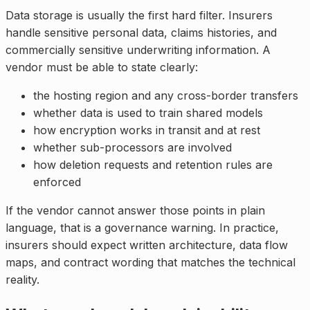
Data storage is usually the first hard filter. Insurers
handle sensitive personal data, claims histories, and
commercially sensitive underwriting information. A
vendor must be able to state clearly:
the hosting region and any cross-border transfers
whether data is used to train shared models
how encryption works in transit and at rest
whether sub-processors are involved
how deletion requests and retention rules are
enforced
If the vendor cannot answer those points in plain
language, that is a governance warning. In practice,
insurers should expect written architecture, data flow
maps, and contract wording that matches the technical
reality.