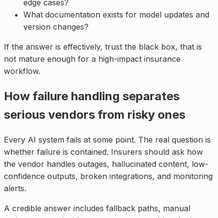
edge cases?
What documentation exists for model updates and
version changes?
If the answer is effectively, trust the black box, that is
not mature enough for a high-impact insurance
workflow.
How failure handling separates
serious vendors from risky ones
Every AI system fails at some point. The real question is
whether failure is contained. Insurers should ask how
the vendor handles outages, hallucinated content, low-
confidence outputs, broken integrations, and monitoring
alerts.
A credible answer includes fallback paths, manual