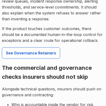
review queues, incident response ownership, alerting
thresholds, and service-level commitments. It should
also explain when the system refuses to answer rather
than inventing a response.
If the product touches customer outcomes, there
should be a documented human-in-the-loop control for
exceptions and a clear route for operational rollback.
See Governance Retainers
The commercial and governance
checks insurers should not skip
Alongside technical questions, insurers should push on
governance and contracting:
Who is accountable inside the vendor for risk,