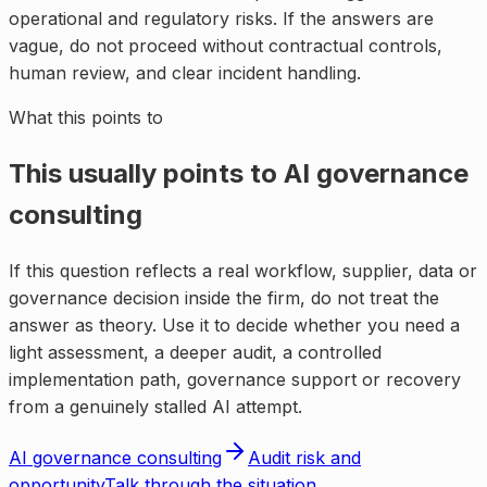
operational and regulatory risks. If the answers are
vague, do not proceed without contractual controls,
human review, and clear incident handling.
What this points to
This usually points to
AI governance
consulting
If this question reflects a real workflow, supplier, data or
governance decision inside the firm, do not treat the
answer as theory. Use it to decide whether you need a
light assessment, a deeper audit, a controlled
implementation path, governance support or recovery
from a genuinely stalled AI attempt.
AI governance consulting
Audit risk and
opportunity
Talk through the situation