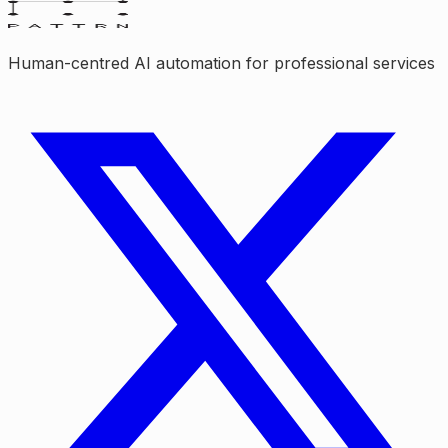
Human-centred AI automation for professional services