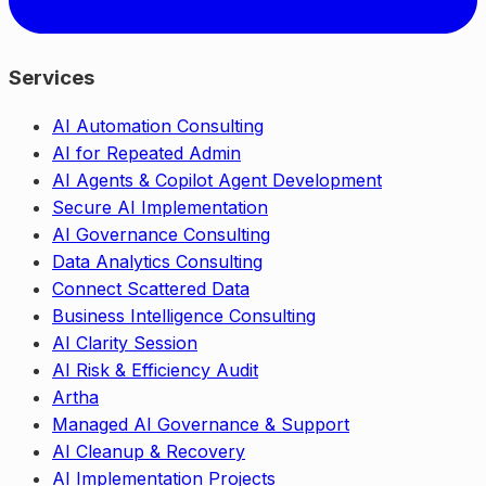
Services
AI Automation Consulting
AI for Repeated Admin
AI Agents & Copilot Agent Development
Secure AI Implementation
AI Governance Consulting
Data Analytics Consulting
Connect Scattered Data
Business Intelligence Consulting
AI Clarity Session
AI Risk & Efficiency Audit
Artha
Managed AI Governance & Support
AI Cleanup & Recovery
AI Implementation Projects