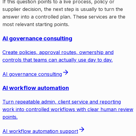
If this question points to a live process, policy or
supplier decision, the next step is usually to turn the
answer into a controlled plan. These services are the
most relevant starting points.
AI governance consulting
Create policies, approval routes, ownership and
controls that teams can actually use day to day.
AI governance consulting
AI workflow automation
Turn repeatable admin, client service and reporting
work into controlled workflows with clear human review
points.
AI workflow automation support